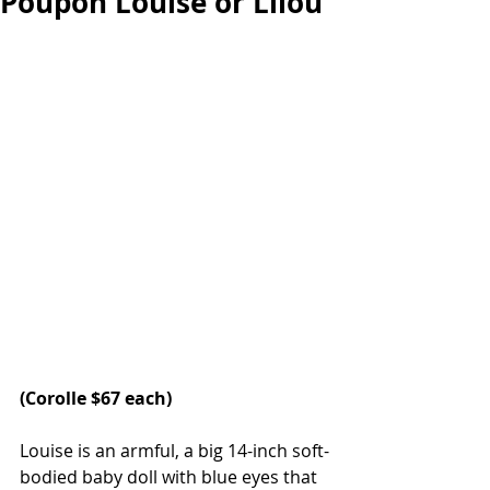
Poupon Louise or Lilou
(Corolle $67 each)
Louise is an armful, a big 14-inch soft-
bodied baby doll with blue eyes that 