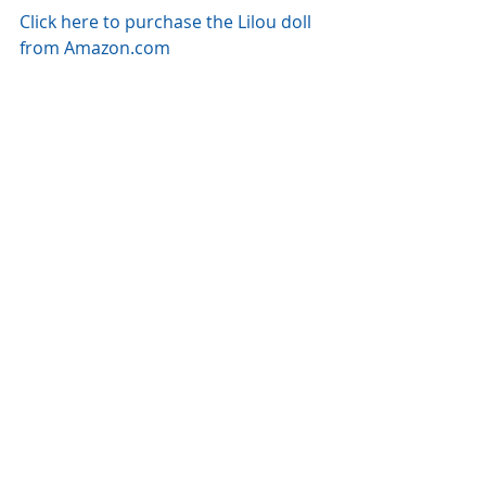
Click here to purchase the Lilou doll 
from Amazon.com