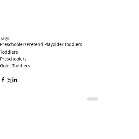
Tags:
Preschoolers
Pretend Play
older toddlers
Toddlers
Preschoolers
Gold: Toddlers