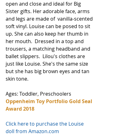
open and close and ideal for Big 
Sister gifts. Her adorable face, arms 
and legs are made of  vanilla-scented 
soft vinyl. Louise can be posed to sit 
up. She can also keep her thumb in 
her mouth.  Dressed in a top and 
trousers, a matching headband and 
ballet slippers.  Lilou's clothes are 
just like Louise. She's the same size 
but she has big brown eyes and tan 
skin tone. 
Ages: Toddler, Preschoolers 
Oppenheim Toy Portfolio Gold Seal 
Award 2018
Click here to purchase the Louise 
doll from Amazon.com