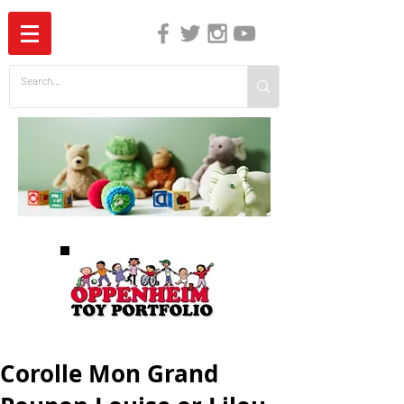
The Independent Guide to Children's Media
Corolle Mon Grand