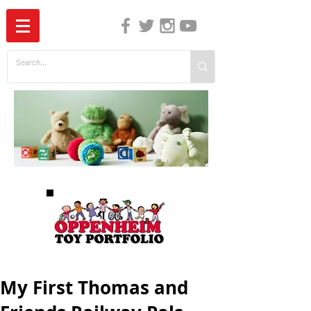
The Independent Guide to Children's Media
My First Thomas and