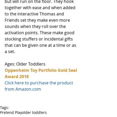
but will run on the floor. They hook 
together with ease and when added 
to the interactive Thomas and 
Friends set they make even more 
sounds when they roll over the 
activation points. These make good 
stocking stuffers or incidental gifts 
that can be given one at a time or as 
a set.
Ages: Older Toddlers
Oppenheim Toy Portfolio Gold Seal 
Award 2018
Click here to purchase the product 
from Amazon.com
Tags:
Pretend Play
older toddlers