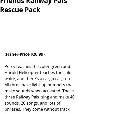
Friends Railway Pals
Rescue Pack
(Fisher-Price $20.99)
Percy teaches the color green and 
Harold Helicopter teaches the color 
white, and there's a cargo car, too. 
All three have light-up bumpers that 
make sounds when activated. These 
three Railway Pals  sing and make 40 
sounds, 20 songs, and lots of 
phrases. They come without track 