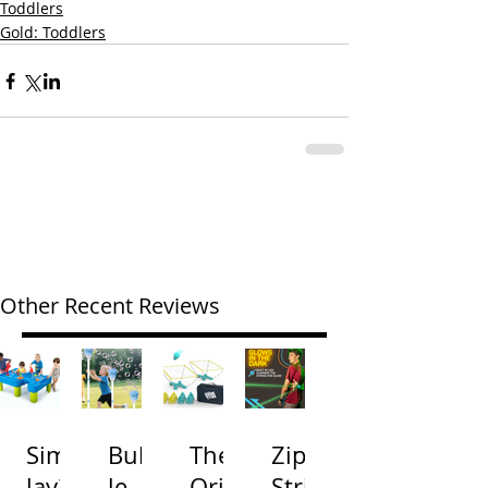
Toddlers
Gold: Toddlers
Other Recent Reviews
Simp
Bubb
The
Zip
lay3
le
Origi
Strin