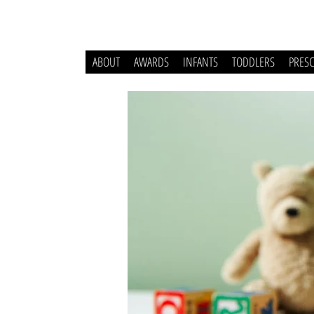
ABOUT
AWARDS
INFANTS
TODDLERS
PRES