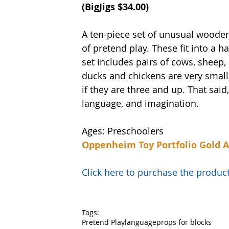
(
BigJigs
 $34.00)
A ten-piece set of unusual wooden
of pretend play. These fit into a h
set includes pairs of cows, sheep,
ducks and chickens are very small 
if they are three and up. That said,
language, and imagination. 
Ages: Preschoolers
Oppenheim Toy Portfolio Gold 
Click here to purchase the prod
Tags:
Pretend Play
language
props for blocks