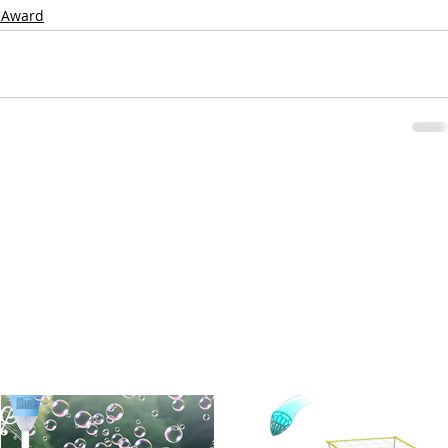
 Award