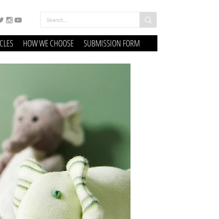
ICLES
HOW WE CHOOSE
SUBMISSION FORM