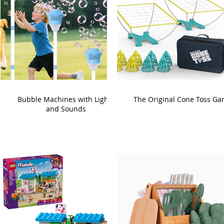
Bubble Machines with Lights
The Original Cone Toss G
and Sounds