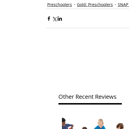
Preschoolers
Gold: Preschoolers
SNAP
Other Recent Reviews