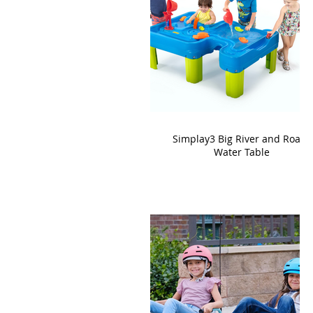
Simplay3 Big River and Roads
Water Table