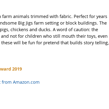
 farm animals trimmed with fabric. Perfect for years 
andsome Big Jigs farm setting or block buildings. The 
 pigs, chickens and ducks. A word of caution: the 
and not for children who still mouth their toys, even 
 these will be fun for pretend that builds story telling,
Award 2019
uct from Amazon.com