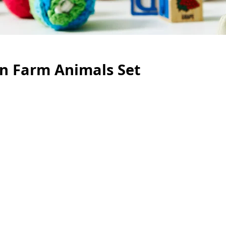
en Farm Animals Set