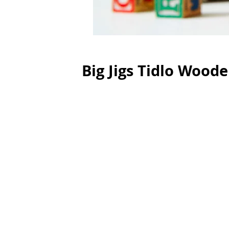
Big Jigs Tidlo Wood