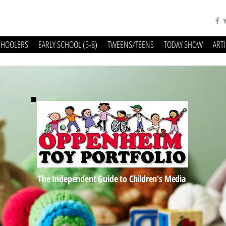
CHOOLERS
EARLY SCHOOL (5-8)
TWEENS/TEENS
TODAY SHOW
ART
The Independent Guide to Children's Media