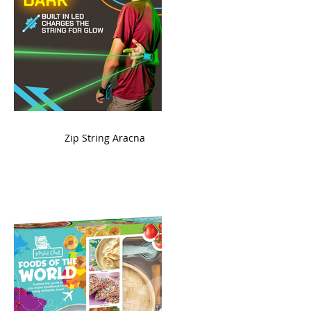
ame
Zip String Aracna