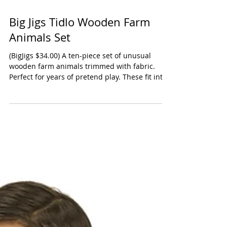
Big Jigs Tidlo Wooden Farm
Animals Set
(BigJigs $34.00) A ten-piece set of unusual
wooden farm animals trimmed with fabric.
Perfect for years of pretend play. These fit into
a...