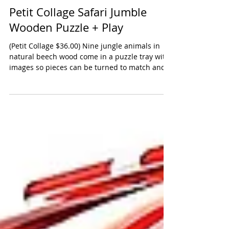
Petit Collage Safari Jumble
Wooden Puzzle + Play
(Petit Collage $36.00) Nine jungle animals in
natural beech wood come in a puzzle tray with
images so pieces can be turned to match and...