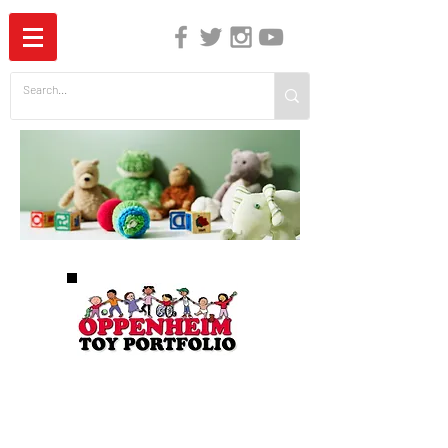
The Independent Guide to Children's Media