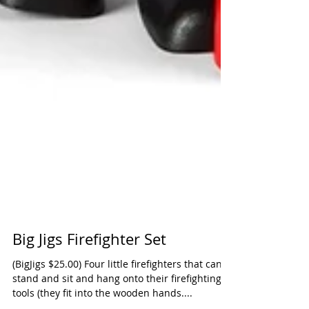
Big Jigs Firefighter Set
(BigJigs $25.00) Four little firefighters that can