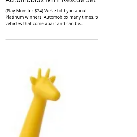
Automoblox MIni Rescue Set
(Play Monster $24) We’ve told you about
Platinum winners, Automoblox many times, toy
vehicles that come apart and can be
reassembled like...