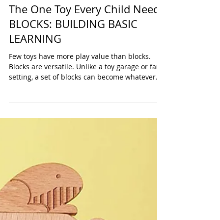
The One Toy Every Child Needs
BLOCKS: BUILDING BASIC
LEARNING
Few toys have more play value than blocks.
Blocks are versatile. Unlike a toy garage or farm
setting, a set of blocks can become whatever...