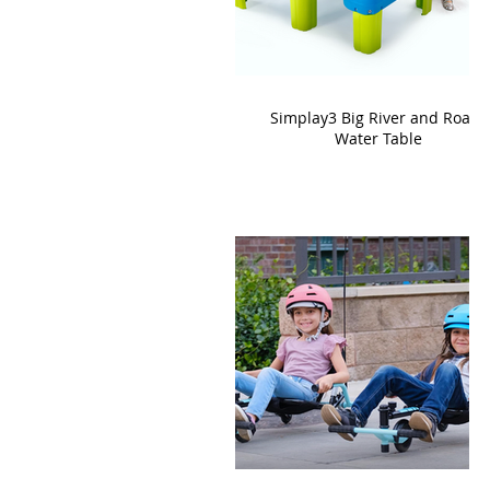
Simplay3 Big River and Roads
Water Table