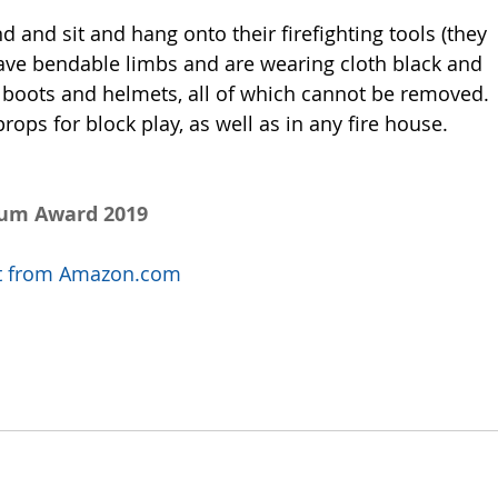
and and sit and hang onto their firefighting tools (they 
ave bendable limbs and are wearing cloth black and 
boots and helmets, all of which cannot be removed. 
ps for block play, as well as in any fire house. 
num Award 2019
uct from Amazon.com