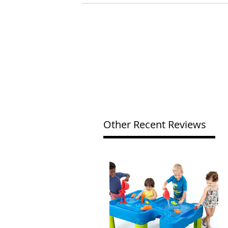
Other Recent Reviews