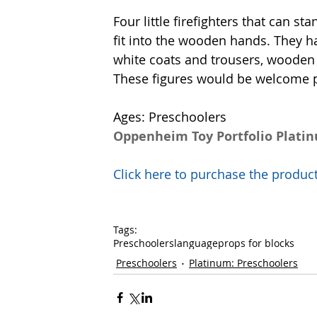
Four little firefighters that can st
fit into the wooden hands. They h
white coats and trousers, wooden 
These figures would be welcome pro
Ages: Preschoolers
Oppenheim Toy Portfolio Plati
Click here to purchase the prod
Tags:
Preschoolers
language
props for blocks
Preschoolers
Platinum: Preschoolers