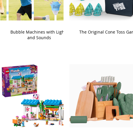
Bubble Machines with Lights
The Original Cone Toss G
and Sounds