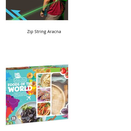
ame
Zip String Aracna