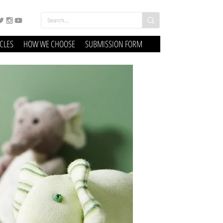
ICLES
HOW WE CHOOSE
SUBMISSION FORM