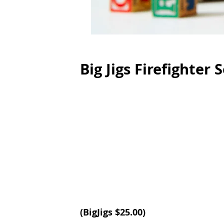
Big Jigs Firefighter 
(BigJigs $25.00)