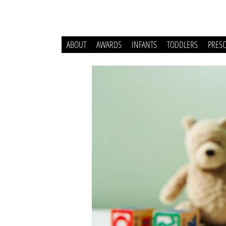
ABOUT
AWARDS
INFANTS
TODDLERS
PRES