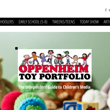
CHOOLERS
EARLY SCHOOL (5-8)
TWEENS/TEENS
TODAY SHOW
ART
The Independent Guide to Children's Media