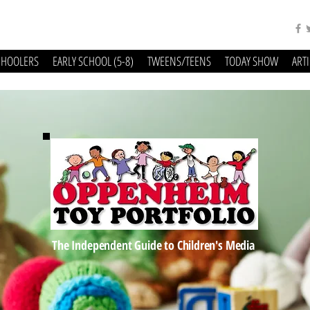
CHOOLERS
EARLY SCHOOL (5-8)
TWEENS/TEENS
TODAY SHOW
ART
The Independent Guide to Children's Media