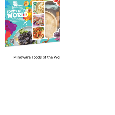
king
Mindware Foods of the World