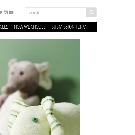
ICLES
HOW WE CHOOSE
SUBMISSION FORM