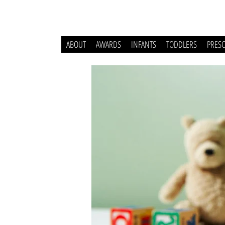
ABOUT
AWARDS
INFANTS
TODDLERS
PRES