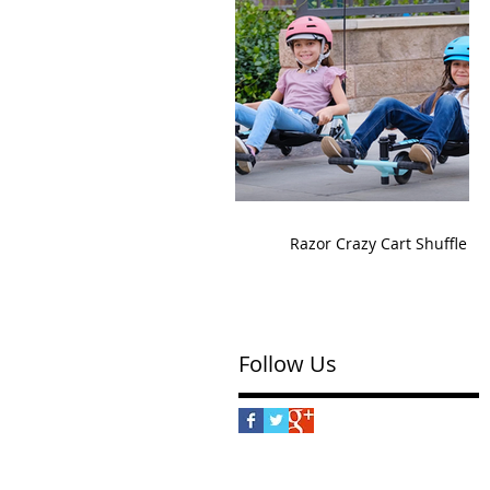
Razor Crazy Cart Shuffle
Follow Us