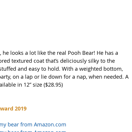
he looks a lot like the real Pooh Bear! He has a 
ed textured coat that’s deliciously silky to the 
stuffed and easy to hold. With a weighted bottom, 
 party, on a lap or lie down for a nap, when needed. A 
ilable in 12” size ($28.95)
Award 2019
immy bear from Amazon.com