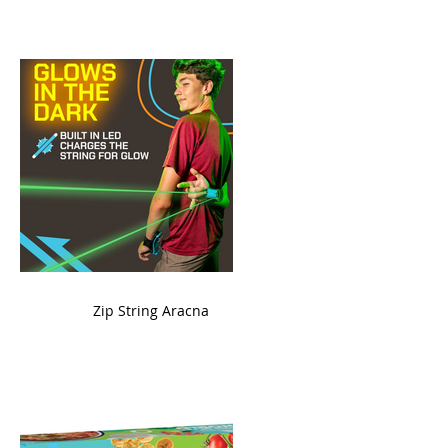
ame
Zip String Aracna