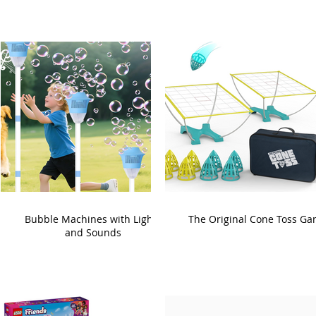
Bubble Machines with Lights
The Original Cone Toss G
and Sounds