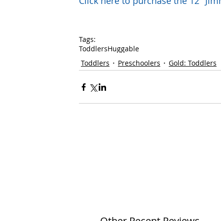
Click here to purchase the 12" J
Tags:
Toddlers
Huggable
Toddlers
Preschoolers
Gold: Toddlers
Other Recent Reviews