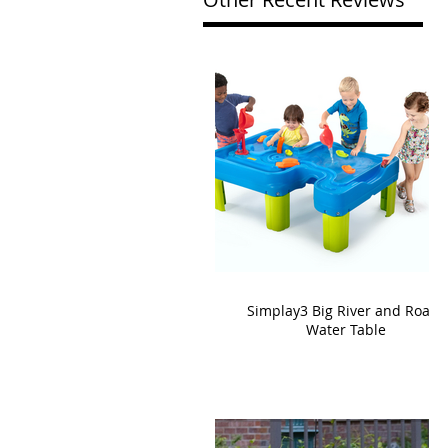
Simplay3 Big River and Roads
Water Table