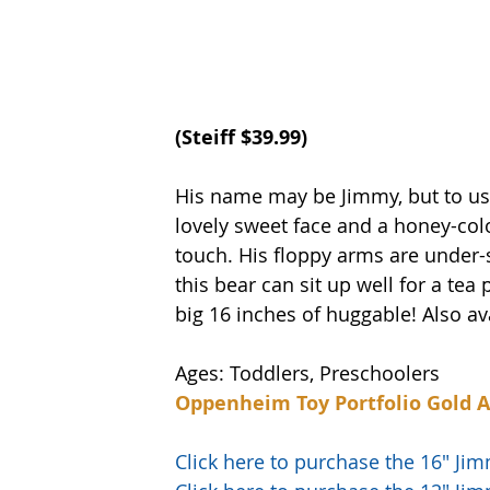
(
Steiff
 $39.99)
His name may be Jimmy, but to us, 
lovely sweet face and a honey-color
touch. His floppy arms are under-
this bear can sit up well for a tea
big 16 inches of huggable! Also ava
Ages: Toddlers, Preschoolers
Oppenheim Toy Portfolio Gold 
Click here to purchase the 16" J