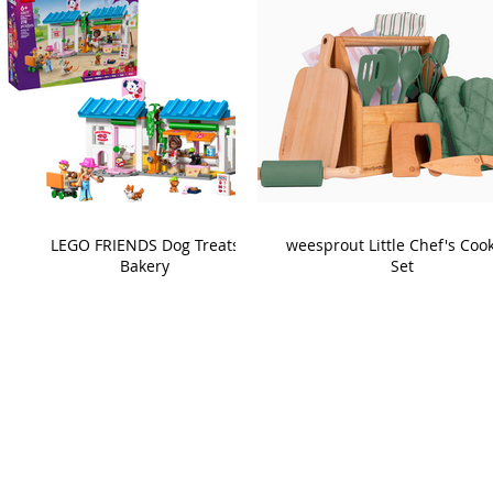
LEGO FRIENDS Dog Treats
weesprout Little Chef's Coo
Bakery
Set