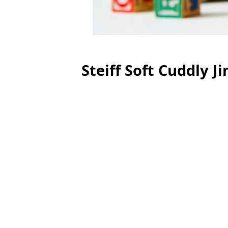
Steiff Soft Cuddly 