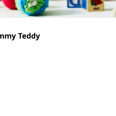
Jimmy Teddy