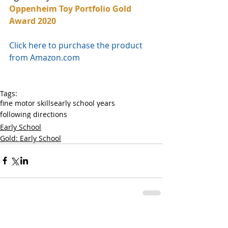
Oppenheim Toy Portfolio Gold 
Award 2020
Click here to purchase the product 
from Amazon.com
Tags:
fine motor skills
early school years
following directions
Early School
Gold: Early School