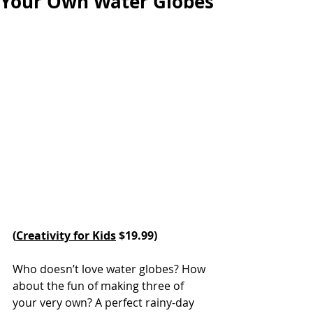
Your Own Water Globes
(
Creativity for Kids
 $19.99)
Who doesn’t love water globes? How 
about the fun of making three of 
your very own? A perfect rainy-day 