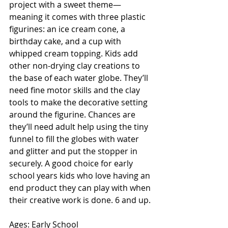
project with a sweet theme—
meaning it comes with three plastic 
figurines: an ice cream cone, a 
birthday cake, and a cup with 
whipped cream topping. Kids add 
other non-drying clay creations to 
the base of each water globe. They’ll 
need fine motor skills and the clay 
tools to make the decorative setting 
around the figurine. Chances are 
they’ll need adult help using the tiny 
funnel to fill the globes with water 
and glitter and put the stopper in 
securely. A good choice for early 
school years kids who love having an 
end product they can play with when 
their creative work is done. 6 and up.
Ages: Early School