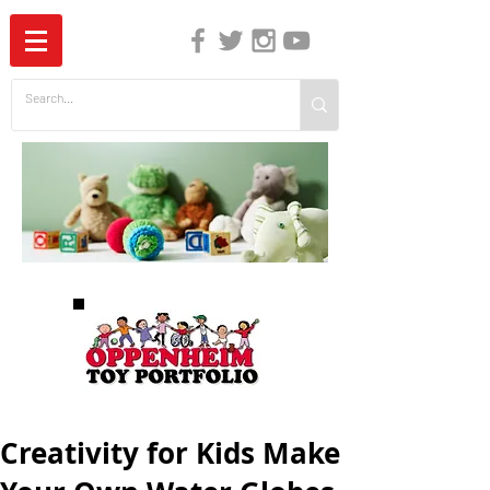
The Independent Guide to Children's Media
Creativity for Kids Make