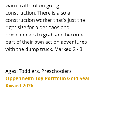
warn traffic of on-going 
construction. There is also a 
construction worker that's just the 
right size for older twos and 
preschoolers to grab and become 
part of their own action adventures 
with the dump truck. Marked 2 - 8. 
Ages: Toddlers, Preschoolers
Oppenheim Toy Portfolio Gold Seal 
Award 2026