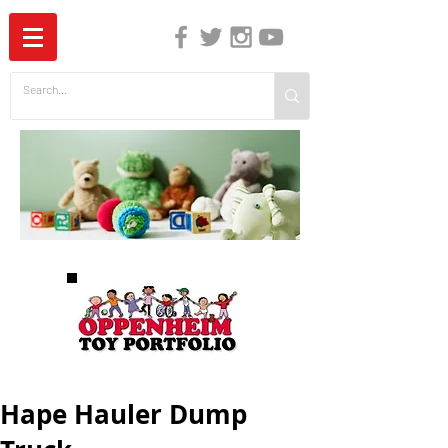
The Independent Guide to Children's Media
Hape Hauler Dump