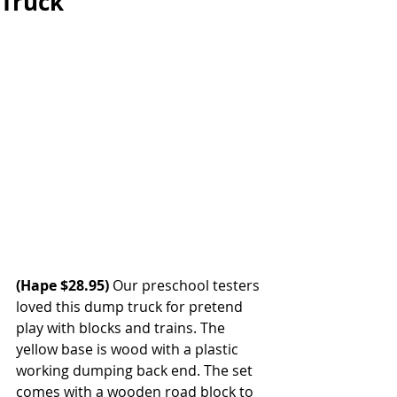
Truck
(Hape $28.95)
 Our preschool testers 
loved this dump truck for pretend 
play with blocks and trains. The 
yellow base is wood with a plastic 
working dumping back end. The set 
comes with a wooden road block to 