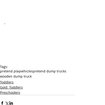
Tags:
pretend play
vehicles
pretend dump trucks
wooden dump truck
Toddlers
Gold: Toddlers
Preschoolers