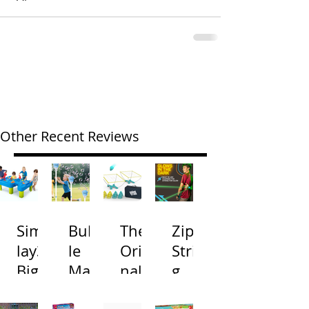
Other Recent Reviews
Simp
Bubb
The
Zip
lay3
le
Origi
Strin
Big
Mac
nal
g
River
hine
Cone
Arac