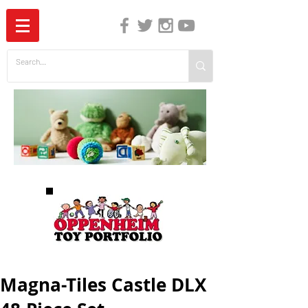
The Independent Guide to Children's Media
Magna-Tiles Castle DLX