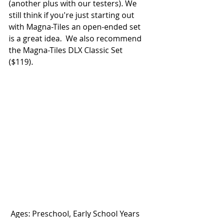
(another plus with our testers). We 
still think if you're just starting out 
with Magna-Tiles an open-ended set 
is a great idea.  We also recommend 
the Magna-Tiles DLX Classic Set 
($119). 
 Ages: Preschool, Early School Years