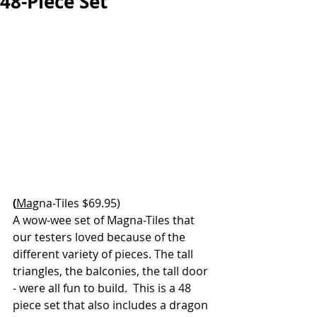
48-Piece Set
(
Mag
na-Tiles $69.95)
A wow-wee set of Magna-Tiles that 
our testers loved because of the 
different variety of pieces. The tall 
triangles, the balconies, the tall door 
- were all fun to build.  This is a 48 
piece set that also includes a dragon 