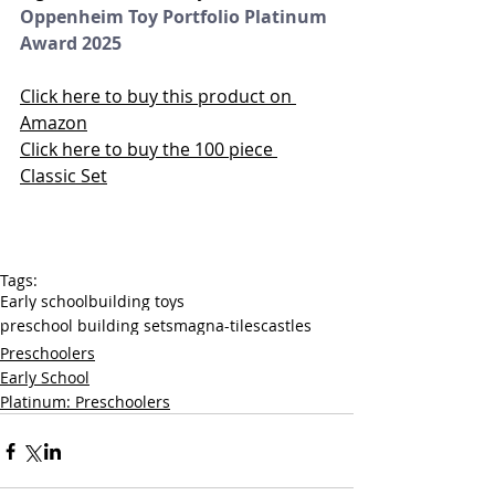
Oppenheim Toy Portfolio Platinum 
Award 2025
Click here to buy this product on 
Amazon
Click here to buy the 100 piece 
Classic Set
Tags:
Early school
building toys
preschool building sets
magna-tiles
castles
Preschoolers
Early School
Platinum: Preschoolers