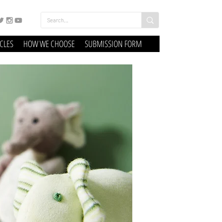
ICLES
HOW WE CHOOSE
SUBMISSION FORM