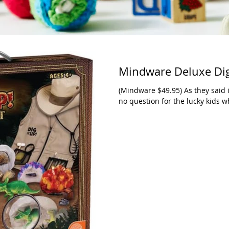
Mindware Deluxe Dig 
(Mindware $49.95) As they said in
no question for the lucky kids wh