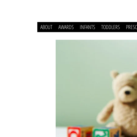
ABOUT
AWARDS
INFANTS
TODDLERS
PRES