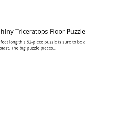
iny Triceratops Floor Puzzle
eet long,this 52-piece puzzle is sure to be a
iast. The big puzzle pieces...