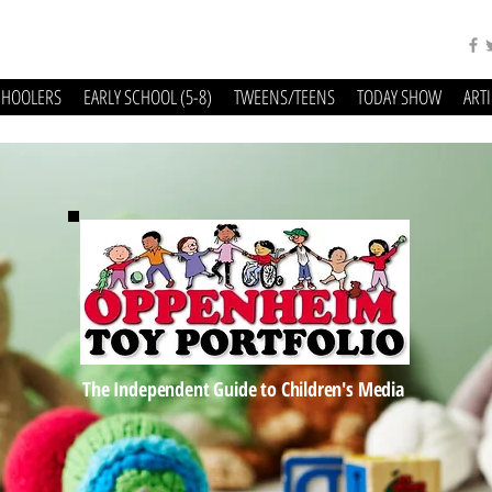
CHOOLERS
EARLY SCHOOL (5-8)
TWEENS/TEENS
TODAY SHOW
ART
The Independent Guide to Children's Media