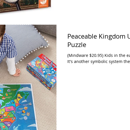
Peaceable Kingdom Un
Puzzle
(Mindware $20.95) Kids in the e
It's another symbolic system they