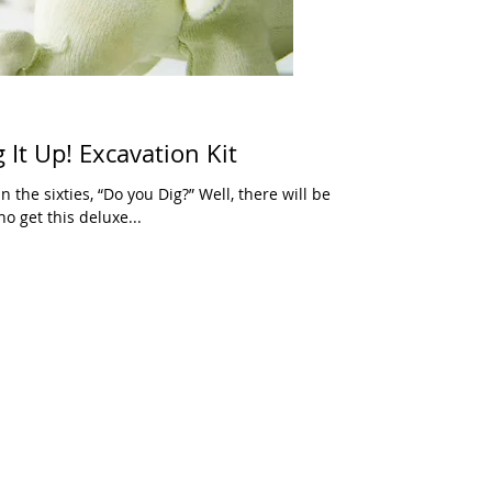
It Up! Excavation Kit
 the sixties, “Do you Dig?” Well, there will be
o get this deluxe...