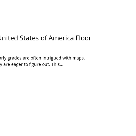
ited States of America Floor
arly grades are often intrigued with maps.
 are eager to figure out. This...