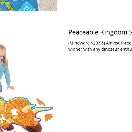
Peaceable Kingdom Sh
(Mindware $20.95) Almost three f
winner with any dinosaur enthus