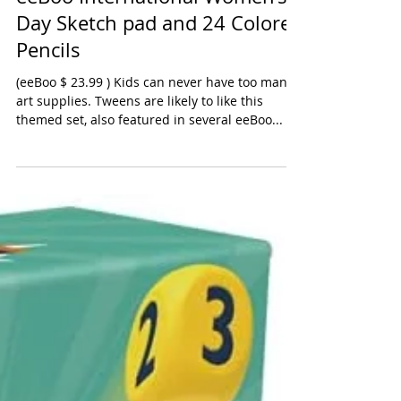
eeBoo International Women’s
Day Sketch pad and 24 Colored
Pencils
(eeBoo $ 23.99 ) Kids can never have too many
art supplies. Tweens are likely to like this
themed set, also featured in several eeBoo...