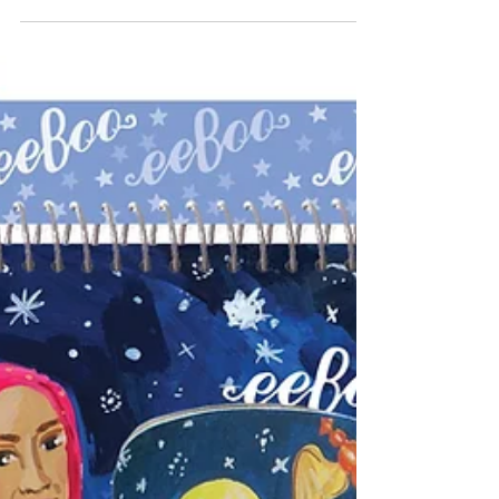
Tee Shirt
(Chalk of the Town $26.95) A craft kit kids will
not only wear, but one they can change how it
looks again and again. The tee shirt comes...