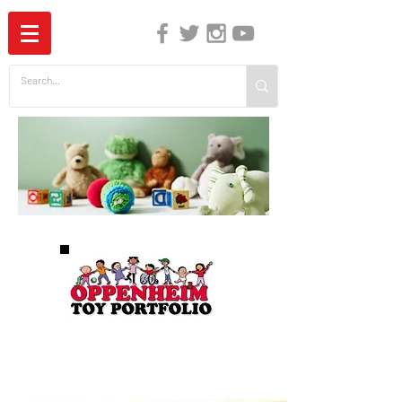
The Independent Guide to Children's Media