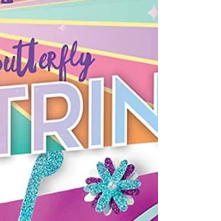
(Hasbro $20.99) A fast-paced category game for
family game night. Roll the dice to find out how
many items in the chosen category the...