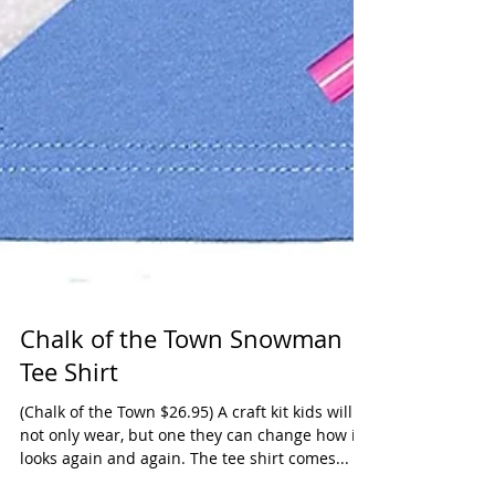
Chalk of the Town Snowman