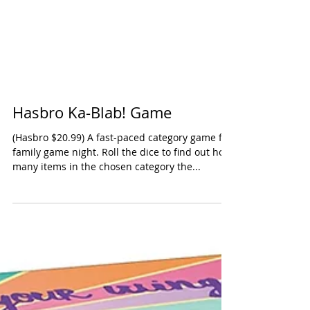
Hasbro Ka-Blab! Game