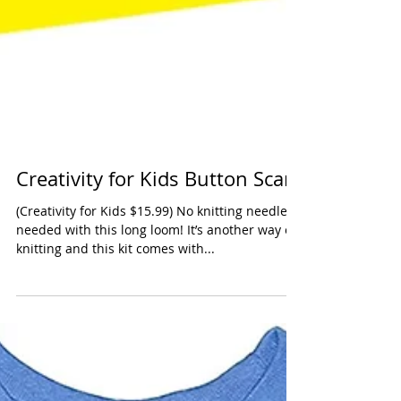
Creativity for Kids Button Scarf
(Creativity for Kids $15.99) No knitting needles
needed with this long loom! It’s another way of
knitting and this kit comes with...