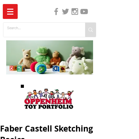
The Independent Guide to Children's Media
Faber Castell Sketching