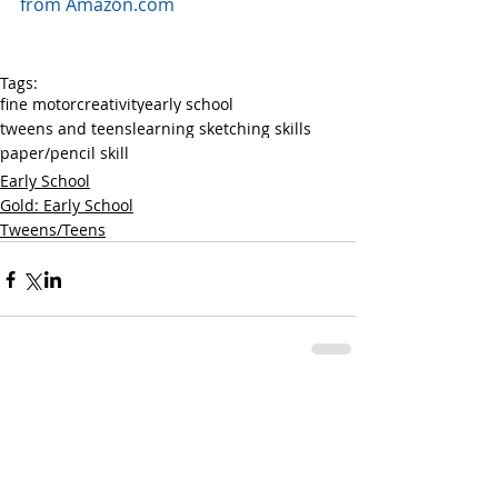
from Amazon.com
Tags:
fine motor
creativity
early school
tweens and teens
learning sketching skills
paper/pencil skill
Early School
Gold: Early School
Tweens/Teens