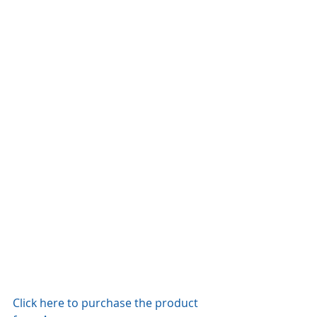
Click here to purchase the product 