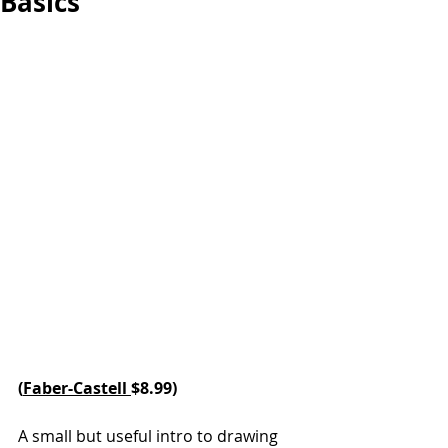
Basics
(
Faber-Castell 
$8.99)
A small but useful intro to drawing 