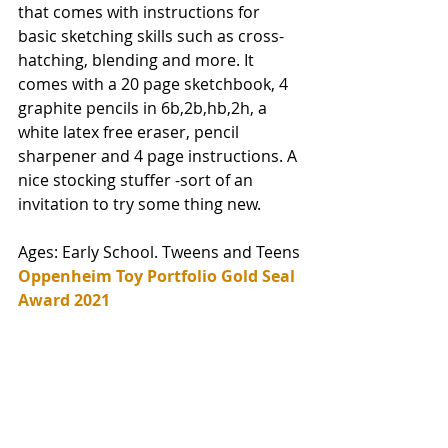
that comes with instructions for 
basic sketching skills such as cross-
hatching, blending and more. It 
comes with a 
20 page sketchbook, 4 
graphite pencils in 6b,2b,hb,2h, a 
white latex free eraser, pencil 
sharpener and 4 page instructions. 
A 
nice stocking stuffer -sort of an 
invitation to try some thing new. 
Ages: Early School. Tweens and Teens
Oppenheim Toy Portfolio Gold Seal 
Award 2021