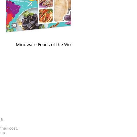
king
Mindware Foods of the World
ia
heir cost.
cts.