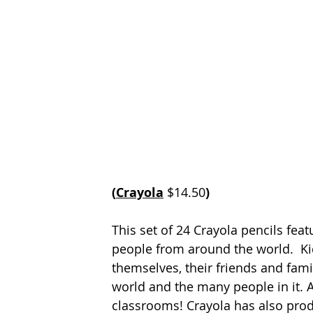
(
Crayola
$14.50
)
This set of 24 Crayola pencils feat
people from around the world.  Kid
themselves, their friends and fami
world and the many people in it. A
classrooms! Crayola has also prod