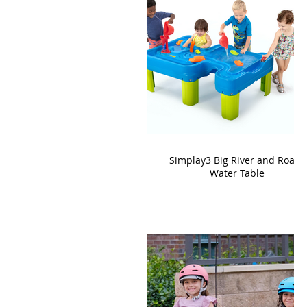
Simplay3 Big River and Roads
Water Table