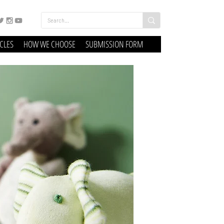
ICLES
HOW WE CHOOSE
SUBMISSION FORM