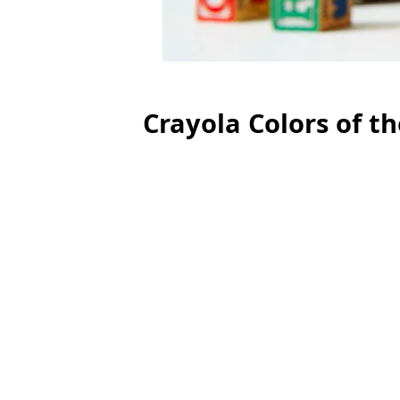
Crayola Colors of t