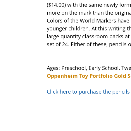
($14.00) with the same newly formu
more on the mark than the original
Colors of the World Markers have 
younger children. At this writing t
large quantity classroom packs at 
set of 24. Either of these, pencils
Ages: Preschool, Early School, Tw
Oppenheim Toy Portfolio Gold S
Click here to purchase the penci