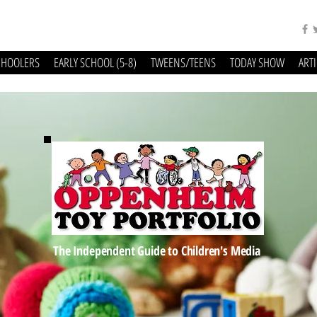
CHOOLERS
EARLY SCHOOL (5-8)
TWEENS/TEENS
TODAY SHOW
ART
The Independent Guide to Children's Media