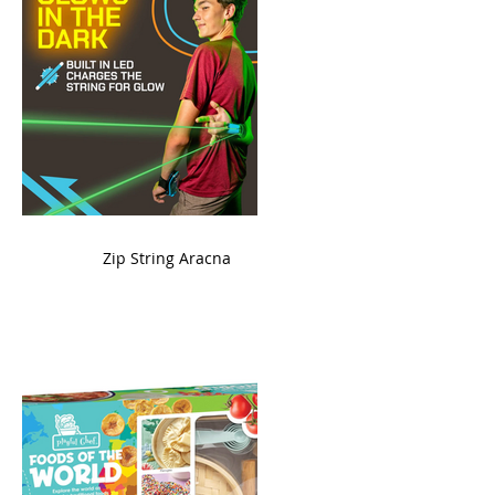
ame
Zip String Aracna