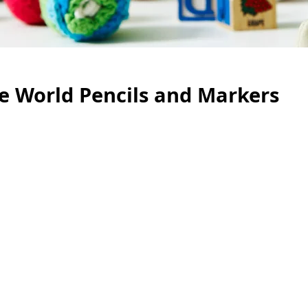
he World Pencils and Markers