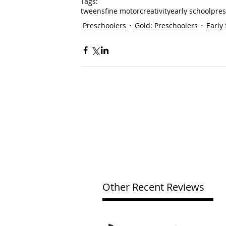
Tags:
tweens
fine motor
creativity
early school
pres
Preschoolers
Gold: Preschoolers
Early
Other Recent Reviews