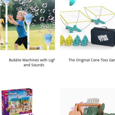
Bubble Machines with Lights
The Original Cone Toss G
and Sounds