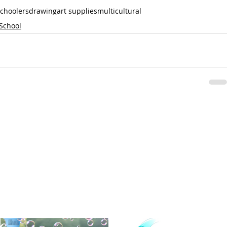
choolers
drawing
art supplies
multicultural
 School