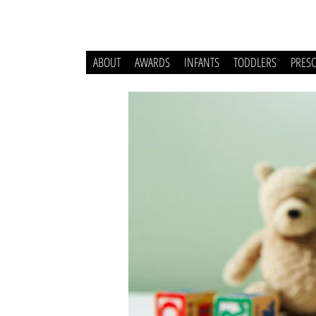
ABOUT
AWARDS
INFANTS
TODDLERS
PRES