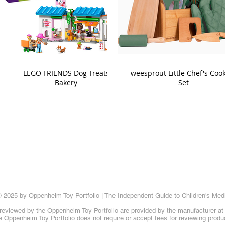
LEGO FRIENDS Dog Treats
weesprout Little Chef's Coo
Bakery
Set
 2025 by Oppenheim Toy Portfolio | The Independent Guide to Children's Med
reviewed by the Oppenheim Toy Portfolio are provided by the manufacturer at t
 Oppenheim Toy Portfolio does not require or accept fees for reviewing produ