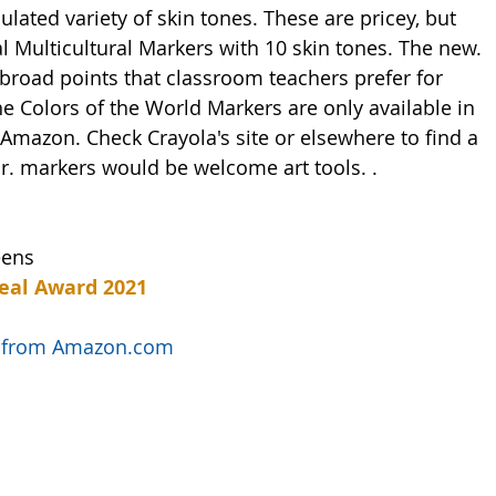
lated variety of skin tones. These are pricey, but 
 Multicultural Markers with 10 skin tones. The new. 
broad points that classroom teachers prefer for 
he Colors of the World Markers are only available in 
Amazon. Check Crayola's site or elsewhere to find a 
 or. markers would be welcome art tools. .   
eens
eal Award 2021
ls from Amazon.com