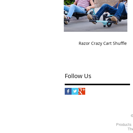
Razor Crazy Cart Shuffle
Follow Us
©
Products 
The