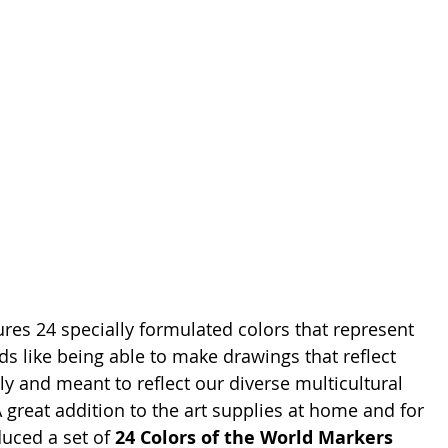
ures 24 specially formulated colors that represent 
s like being able to make drawings that reflect 
ly and meant to reflect our diverse multicultural 
 great addition to the art supplies at home and for 
uced a set of 
24 Colors of the World Markers