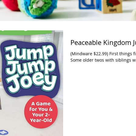
Peaceable Kingdom J
(Mindware $22.99) First things f
Some older twos with siblings wh