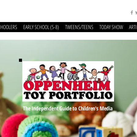
CHOOLERS
EARLY SCHOOL (5-8)
TWEENS/TEENS
TODAY SHOW
ART
The Independent Guide to Children's Media