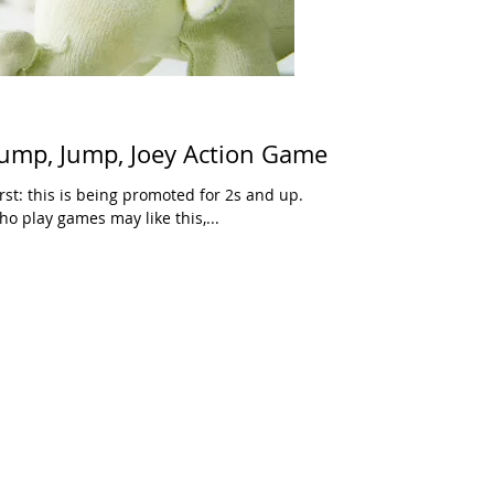
ump, Jump, Joey Action Game
irst: this is being promoted for 2s and up.
o play games may like this,...