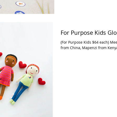
For Purpose Kids Glo
(For Purpose Kids $64 each) Mee
from China, Mapenzi from Keny