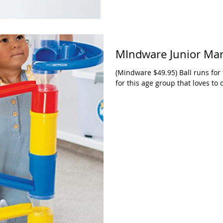
MIndware Junior Ma
(Mindware $49.95) Ball runs for 
for this age group that loves to 