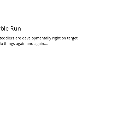
rble Run
toddlers are developmentally right on target
do things again and again....