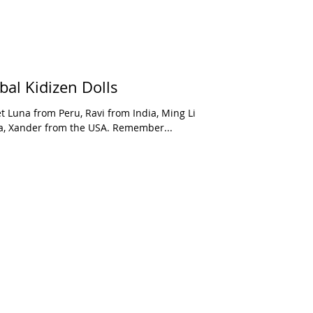
bal Kidizen Dolls
t Luna from Peru, Ravi from India, Ming Li
a, Xander from the USA. Remember...