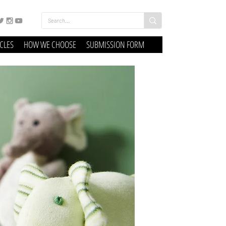
ICLES
HOW WE CHOOSE
SUBMISSION FORM