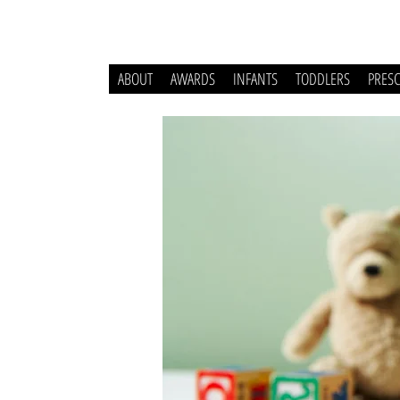
ABOUT
AWARDS
INFANTS
TODDLERS
PRES