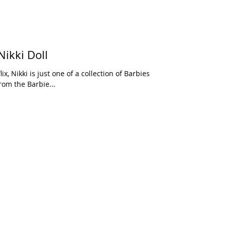
Nikki Doll
rom the Barbie...