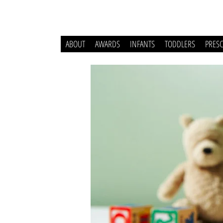
ABOUT
AWARDS
INFANTS
TODDLERS
PRES