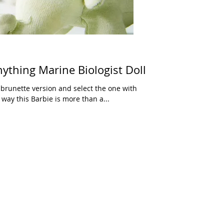
ything Marine Biologist Doll
 brunette version and select the one with
 way this Barbie is more than a...