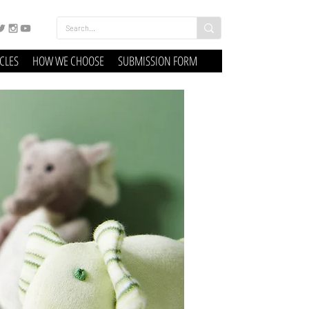
ICLES
HOW WE CHOOSE
SUBMISSION FORM