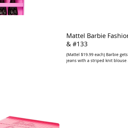
Mattel Barbie Fashionistas in Wheel Chairs #132
& #133
(Mattel $19.99 each) Barbie gets aro
jeans with a striped knit blouse 