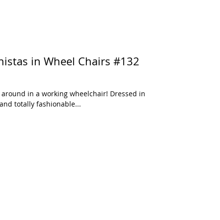
und in a working wheelchair! Dressed in
and totally fashionable...