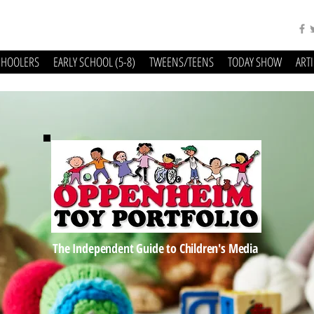
CHOOLERS
EARLY SCHOOL (5-8)
TWEENS/TEENS
TODAY SHOW
ART
The Independent Guide to Children's Media