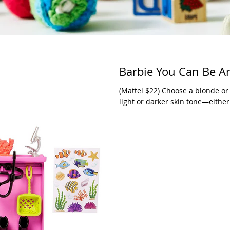
Barbie You Can Be An
(Mattel $22) Choose a blonde or
light or darker skin tone—either