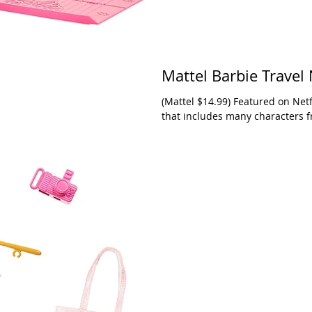
Mattel Barbie Travel 
(Mattel $14.99) Featured on Netflix, Nikki is just one of a collection of Barbies
that includes many characters f