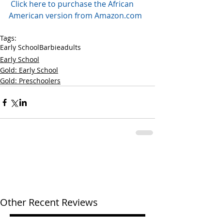
Click here to purchase the African 
American version from Amazon.com
Tags:
Early School
Barbie
adults
Early School
Gold: Early School
Gold: Preschoolers
Other Recent Reviews