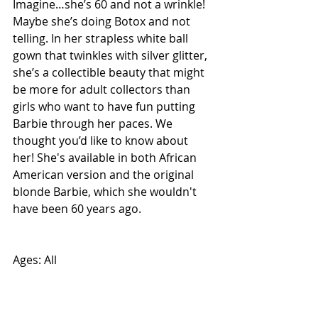
Imagine…she’s 60 and not a wrinkle! 
Maybe she’s doing Botox and not 
telling. In her strapless white ball 
gown that twinkles with silver glitter, 
she’s a collectible beauty that might 
be more for adult collectors than 
girls who want to have fun putting 
Barbie through her paces. We 
thought you’d like to know about 
her! She's available in both African 
American version and the original 
blonde Barbie, which she wouldn't 
have been 60 years ago.  
Ages: All