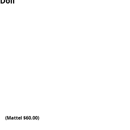
Doll
(
Mattel
 $60.00)