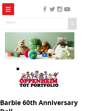
The Independent Guide to Children's Media
Barbie 60th Anniversary