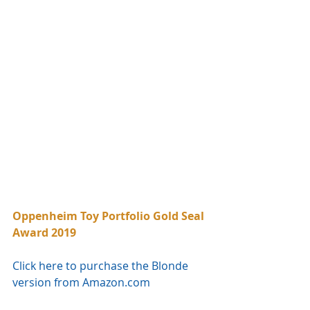
Oppenheim Toy Portfolio Gold Seal 
Award 2019
Click here to purchase the Blonde 
version from Amazon.com