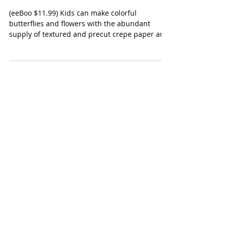
eeBoo Crepe Paper Butterflies
and Flowers Kit
(eeBoo $11.99) Kids can make colorful
butterflies and flowers with the abundant
supply of textured and precut crepe paper and
pipe...