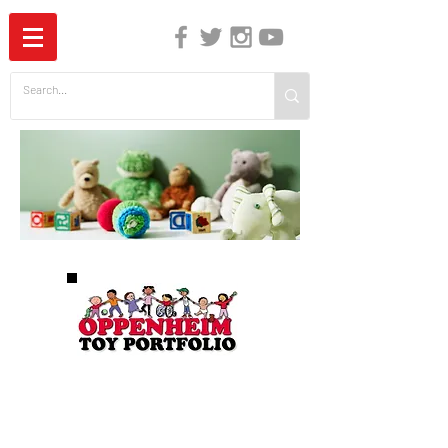
The Independent Guide to Children's Media