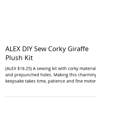
ALEX DIY Sew Corky Giraffe
Plush Kit
(ALEX $18.25) A sewing kit with corky material
and prepunched holes. Making this charming
keepsake takes time, patience and fine motor...