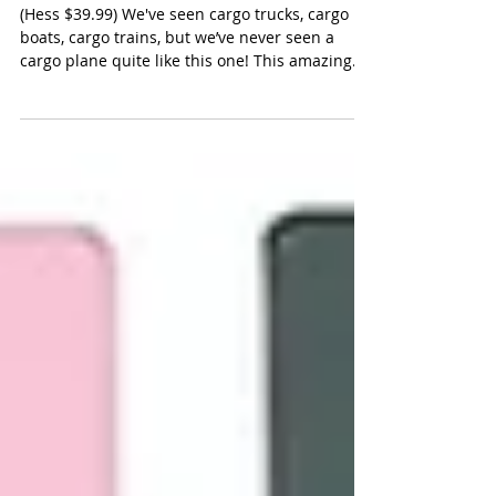
Hess Cargo Plane and Jet
(Hess $39.99) We've seen cargo trucks, cargo
boats, cargo trains, but we’ve never seen a
cargo plane quite like this one! This amazing...