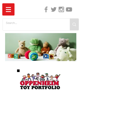
The Independent Guide to Children's Media