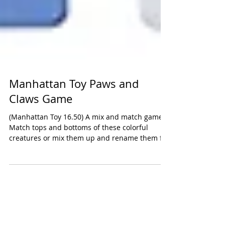
Manhattan Toy Paws and
Claws Game
(Manhattan Toy 16.50) A mix and match game.
Match tops and bottoms of these colorful
creatures or mix them up and rename them for
fun....