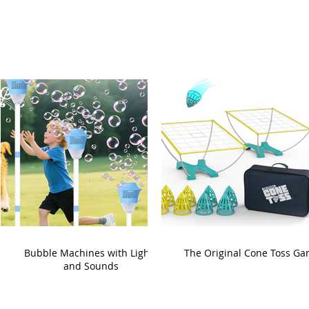
Bubble Machines with Lights
The Original Cone Toss G
and Sounds