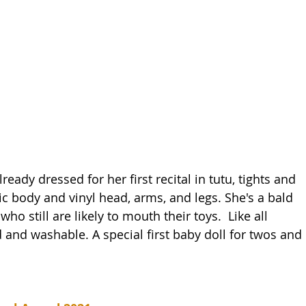
already dressed for her first recital in tutu, tights and 
ric body and vinyl head, arms, and legs. She's a bald 
ho still are likely to mouth their toys.  Like all 
d and washable. A special first baby doll for twos and 