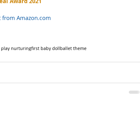
eal Award 2021
uct from Amazon.com
 play nurturing
first baby doll
ballet theme