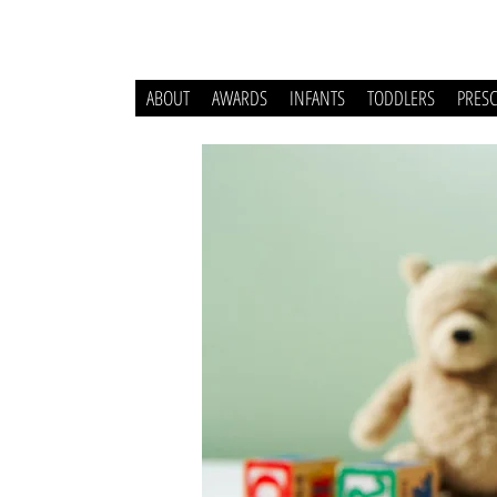
ABOUT
AWARDS
INFANTS
TODDLERS
PRES