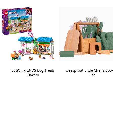
LEGO FRIENDS Dog Treats
weesprout Little Chef's Coo
Bakery
Set