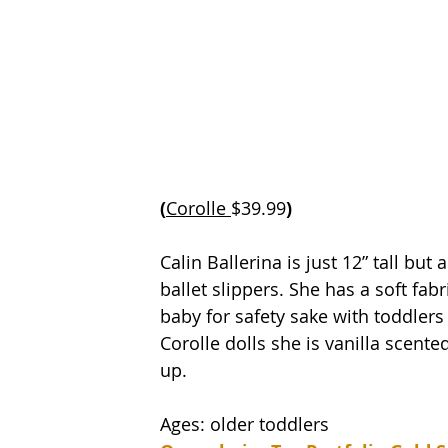
(
Corolle 
$39.99
)
Calin Ballerina is just 12” tall but 
ballet slippers. She has a soft fab
baby for safety sake with toddlers w
Corolle dolls she is vanilla scente
up.
Ages: older toddlers