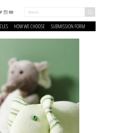
ICLES
HOW WE CHOOSE
SUBMISSION FORM