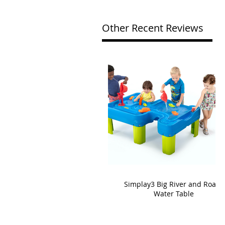
Other Recent Reviews
Simplay3 Big River and Roads
Water Table