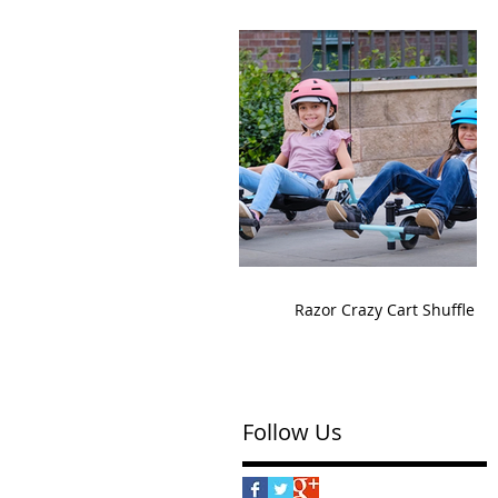
Razor Crazy Cart Shuffle
Follow Us