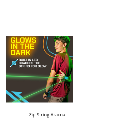
ame
Zip String Aracna