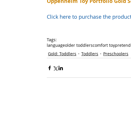
Oppenheim Toy Portfolio Gold S
Click here to purchase the prod
Tags:
language
older toddlers
comfort toy
pretend
Gold: Toddlers
Toddlers
Preschoolers