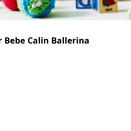
 Bebe Calin Ballerina