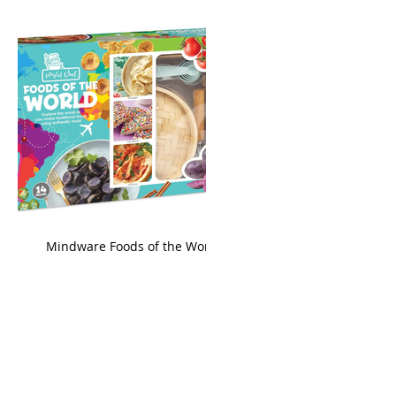
king
Mindware Foods of the World