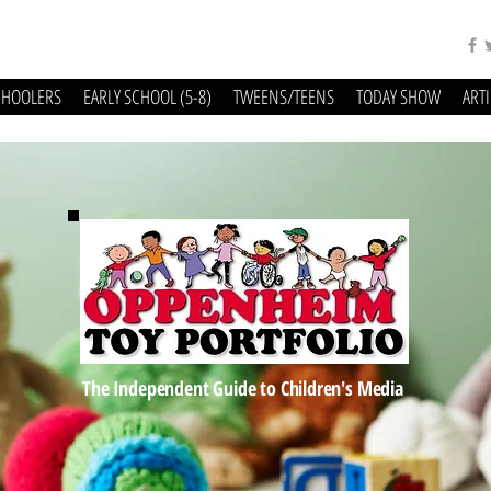
CHOOLERS
EARLY SCHOOL (5-8)
TWEENS/TEENS
TODAY SHOW
ART
The Independent Guide to Children's Media