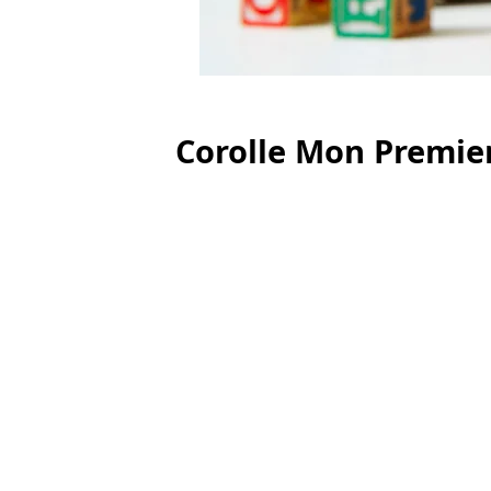
Corolle Mon Premier