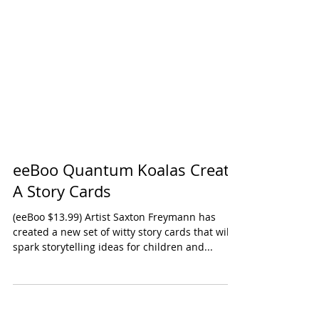
eeBoo Quantum Koalas Create
A Story Cards
(eeBoo $13.99) Artist Saxton Freymann has
created a new set of witty story cards that will