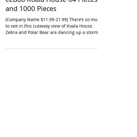
eeBoo Koala House 64 Pieces
and 1000 Pieces
(Company Name $11.99-21.99) There’s so much
to see in this cutaway view of Koala House.
Zebra and Polar Bear are dancing up a storm
up on...