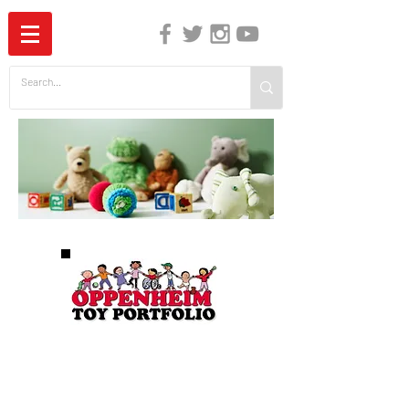
The Independent Guide to Children's Media