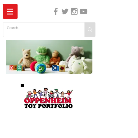
The Independent Guide to Children's Media