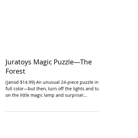
Juratoys Magic Puzzle—The
Forest
(Janod $14.99) An unusual 24-piece puzzle in
full color—but then, turn off the lights and turn
on the little magic lamp and surprise!...