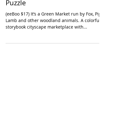
eeboo Green Market 100 Piece
Puzzle
(eeBoo $17) It’s a Green Market run by Fox, Pig,
Lamb and other woodland animals. A colorful
storybook cityscape marketplace with...