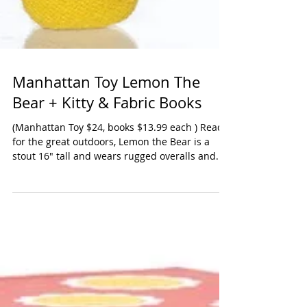
Manhattan Toy Lemon The
Bear + Kitty & Fabric Books
(Manhattan Toy $24, books $13.99 each ) Ready
for the great outdoors, Lemon the Bear is a
stout 16" tall and wears rugged overalls and...