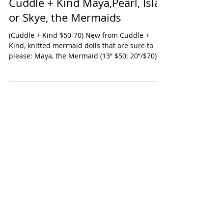
Cuddle + Kind Maya,Pearl, Isla
or Skye, the Mermaids
(Cuddle + Kind $50-70) New from Cuddle +
Kind, knitted mermaid dolls that are sure to
please: Maya, the Mermaid (13” $50; 20”/$70) is
a...