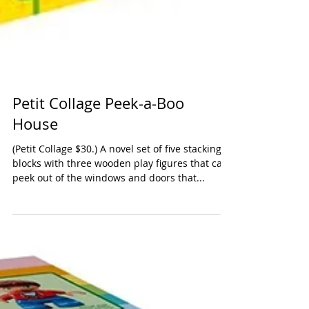
Petit Collage Peek-a-Boo
House
(Petit Collage $30.) A novel set of five stacking
blocks with three wooden play figures that can
peek out of the windows and doors that...