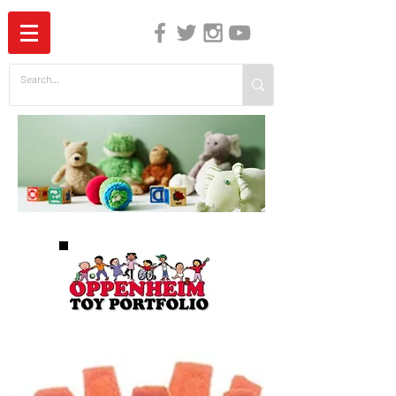
The Independent Guide to Children's Media