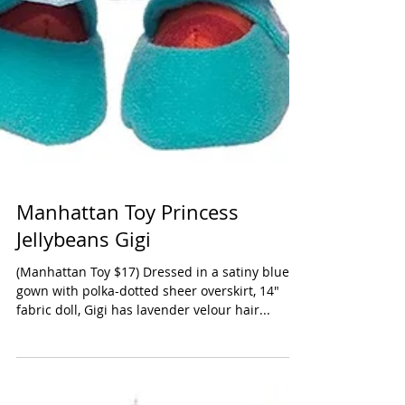
Manhattan Toy Princess
Jellybeans Gigi
(Manhattan Toy $17) Dressed in a satiny blue
gown with polka-dotted sheer overskirt, 14"
fabric doll, Gigi has lavender velour hair...