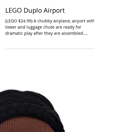
LEGO Duplo Airport
(LEGO $24.99) A chubby airplane, airport with
tower and luggage chute are ready for
dramatic play after they are assembled.
Marked for...