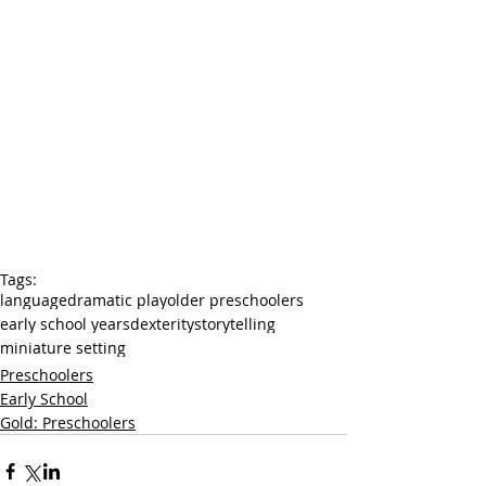
Tags:
language
dramatic play
older preschoolers
early school years
dexterity
storytelling
miniature setting
Preschoolers
Early School
Gold: Preschoolers