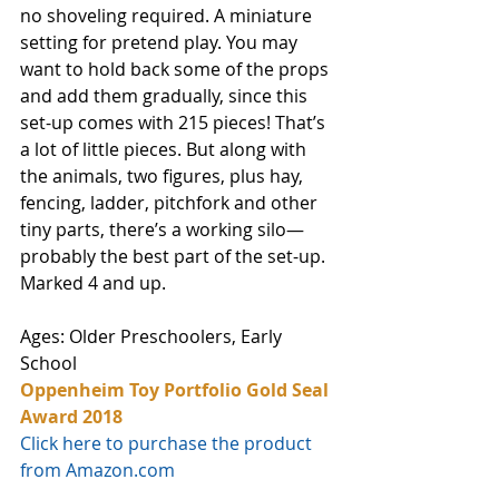
no shoveling required. A miniature 
setting for pretend play. You may 
want to hold back some of the props 
and add them gradually, since this 
set-up comes with 215 pieces! That’s 
a lot of little pieces. But along with 
the animals, two figures, plus hay, 
fencing, ladder, pitchfork and other 
tiny parts, there’s a working silo—
probably the best part of the set-up. 
Marked 4 and up. 
Ages: Older Preschoolers, Early 
School
Oppenheim Toy Portfolio Gold Seal 
Award 2018
Click here to purchase the product 
from Amazon.com