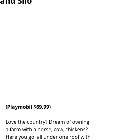
and Silo
(
Playmobil
 $69.99)
Love the country? Dream of owning 
a farm with a horse, cow, chickens? 
Here you go, all under one roof with 