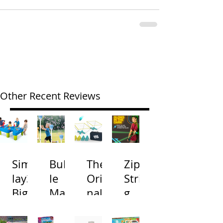
Other Recent Reviews
Simp
Bubb
The
Zip
lay3
le
Origi
Strin
Big
Mac
nal
g
River
hine
Cone
Arac
and
s
Toss
na