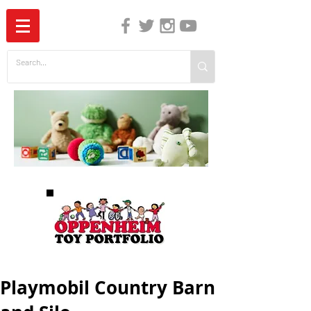
The Independent Guide to Children's Media
Playmobil Country Barn