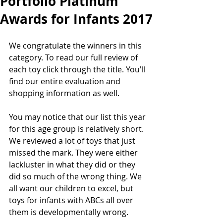
Portfolio Platinum
Awards for Infants 2017
We congratulate the winners in this 
category. To read our full review of 
each toy click through the title. You'll 
find our entire evaluation and 
shopping information as well.
You may notice that our list this year 
for this age group is relatively short. 
We reviewed a lot of toys that just 
missed the mark. They were either 
lackluster in what they did or they 
did so much of the wrong thing. We 
all want our children to excel, but 
toys for infants with ABCs all over 
them is developmentally wrong.