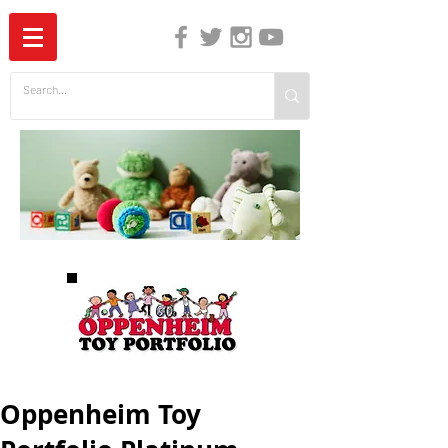
The Independent Guide to Children's Media
Oppenheim Toy