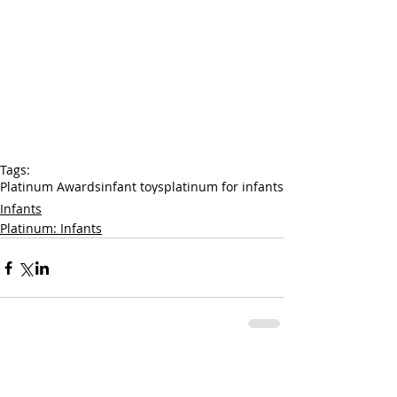
Tags:
Platinum Awards
infant toys
platinum for infants
Infants
Platinum: Infants