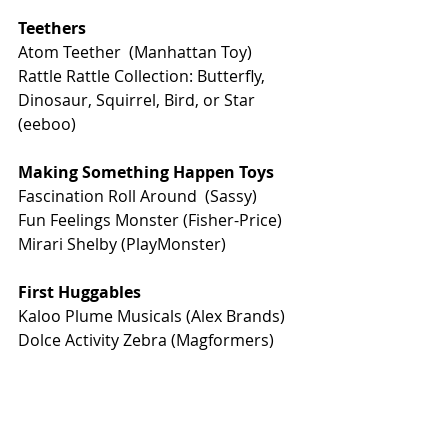
Teethers
Atom Teether  (Manhattan Toy)
Rattle Rattle Collection: Butterfly, 
Dinosaur, Squirrel, Bird, or Star 
(eeboo)
Making Something Happen Toys
Fascination Roll Around  
(Sassy)
Fun Feelings Monster
 (Fisher-Price)
Mirari Shelby
 (PlayMonster)  
First Huggables 
Kaloo Plume Musicals
 (Alex Brands)
Dolce Activity Zebra
 (Magformers)