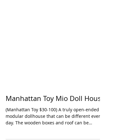
Manhattan Toy Mio Doll House