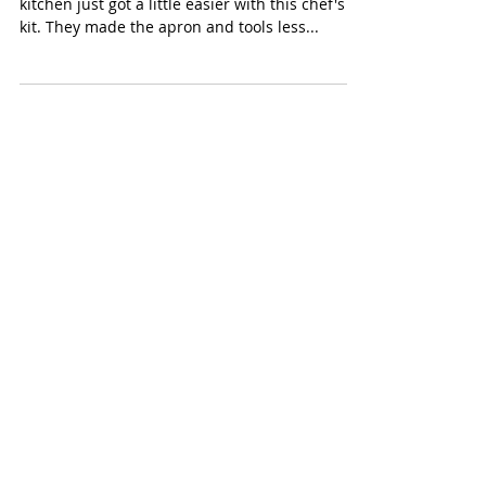
Curious Chef Boy's Chef Kit
(Curious Chef $25) Getting boys involved in the
kitchen just got a little easier with this chef's
kit. They made the apron and tools less...