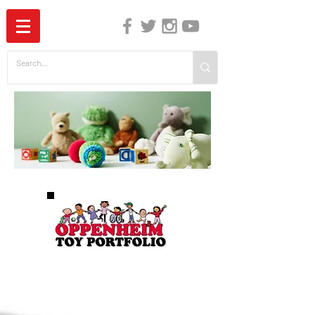
The Independent Guide to Children's Media