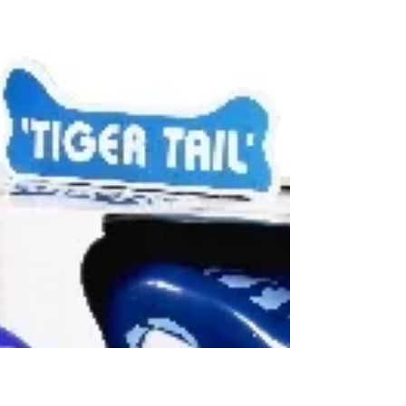
K'nex Mighty Makers: Up, Up
and Away Building Set
(Knex $19.99) Designed to appeal to girls, this is
one of many models that K'nex has packaged
with a female character and pastel building...