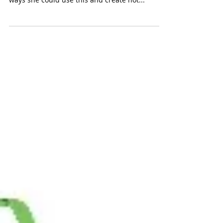
K'nex Mighty Makers
Inventor's Clubhouse
(K'nex $49.99) Our 11-year old tester, an avid
builder, gave us rave reviews, loving how many
ways she could use this and create not...