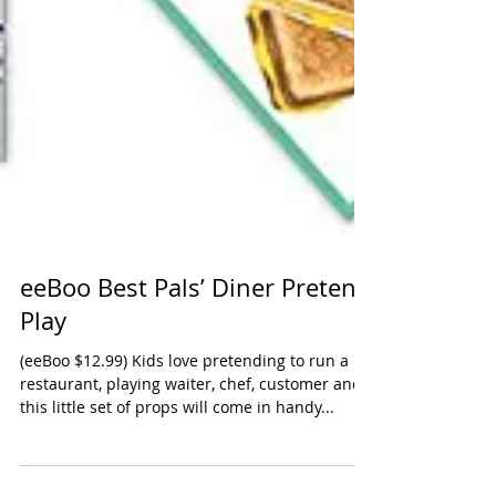
eeBoo Best Pals’ Diner Pretend
Play
(eeBoo $12.99) Kids love pretending to run a
restaurant, playing waiter, chef, customer and
this little set of props will come in handy...