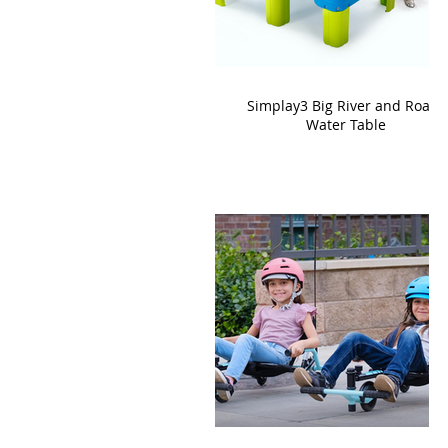
Simplay3 Big River and Roads
Water Table