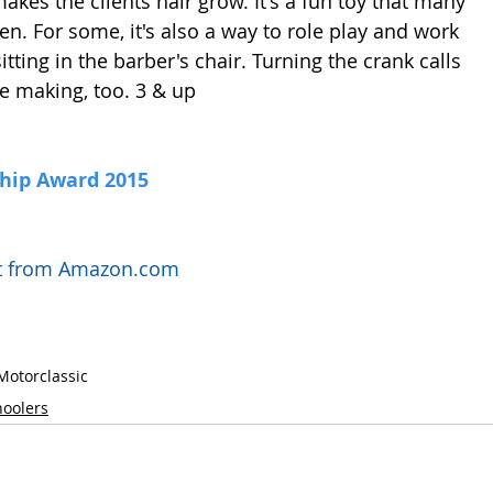
akes the clients hair grow. It's a fun toy that many 
ten. For some, it's also a way to role play and work 
tting in the barber's chair. Turning the crank calls 
 making, too. 3 & up
Chip Award 2015
uct from Amazon.com
Motor
classic
hoolers