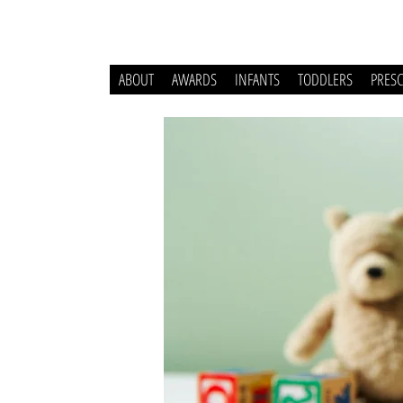
ABOUT
AWARDS
INFANTS
TODDLERS
PRES