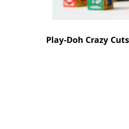
Play-Doh Crazy Cuts