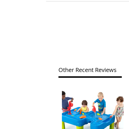
Other Recent Reviews