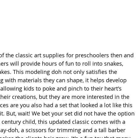
f the classic art supplies for preschoolers then and 
ers will provide hours of fun to roll into snakes, 
kes. This modeling doh not only satisfies the 
g with materials they can shape, it helps develop 
allowing kids to poke and pinch to their heart's 
eir creations, but they are more interested in the 
s are you also had a set that looked a lot like this 
kit. But, wait! We bet your set did not have the option 
 century child, this updated classic comes with a 
lay-doh, a scissors for trimming and a tall barber 