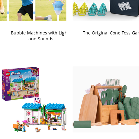
Bubble Machines with Lights
The Original Cone Toss G
and Sounds