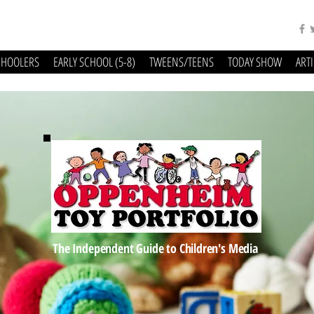
CHOOLERS
EARLY SCHOOL (5-8)
TWEENS/TEENS
TODAY SHOW
ART
The Independent Guide to Children's Media