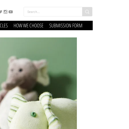
ICLES
HOW WE CHOOSE
SUBMISSION FORM