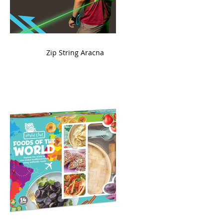
ame
Zip String Aracna