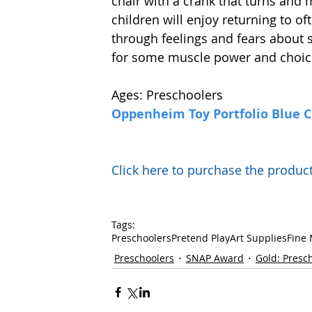
chair with a crank that turns and m
children will enjoy returning to of
through feelings and fears about si
for some muscle power and choice
Ages: Preschoolers
Oppenheim Toy Portfolio Blue 
Click here to purchase the prod
Tags:
Preschoolers
Pretend Play
Art Supplies
Fine 
Preschoolers
SNAP Award
Gold: Presc