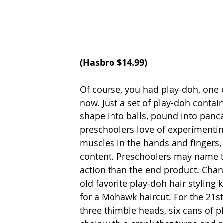
(Hasbro $14.99) 
Of course, you had play-doh, one o
now. Just a set of play-doh contain
shape into balls, pound into panca
preschoolers love of experimentin
muscles in the hands and fingers, 
content. Preschoolers may name th
action than the end product. Chance
old favorite play-doh hair styling 
for a Mohawk haircut. For the 21st
three thimble heads, six cans of p