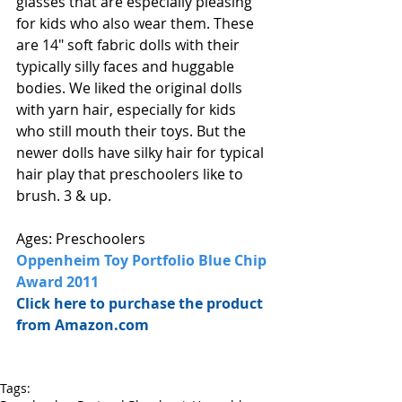
glasses that are especially pleasing 
for kids who also wear them. These 
are 14" soft fabric dolls with their 
typically silly faces and huggable 
bodies. We liked the original dolls 
with yarn hair, especially for kids 
who still mouth their toys. But the 
newer dolls have silky hair for typical 
hair play that preschoolers like to 
brush. 3 & up. 
Ages: Preschoolers
Oppenheim Toy Portfolio Blue Chip 
Award 2011
Click here to purchase the product 
from Amazon.com
Tags: