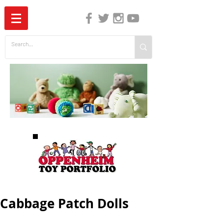
The Independent Guide to Children's Media
Cabbage Patch Dolls