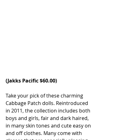
(
Jakks Pacific 
$60.00) 
Take your pick of these charming 
Cabbage Patch dolls. Reintroduced 
in 2011, the collection includes both 
boys and girls, fair and dark haired, 
in many skin tones and cute easy on 
and off clothes. Many come with 