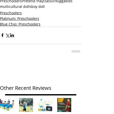
Preschoolers
Pretend Play
classic
Huggables
multicultural dolls
boy doll
Preschoolers
Platinum: Preschoolers
Blue Chip: Preschoolers
Other Recent Reviews