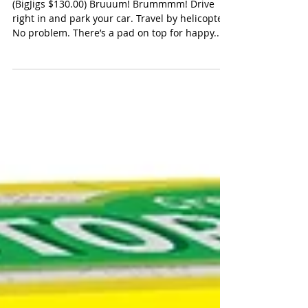
Bigjigs Toys Park & Play Garage
(BigJigs $130.00) Bruuum! Brummmm! Drive
right in and park your car. Travel by helicopter?
No problem. There’s a pad on top for happy...