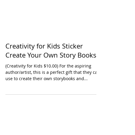
Creativity for Kids Sticker
Create Your Own Story Books
(Creativity for Kids $10.00) For the aspiring
author/artist, this is a perfect gift that they can
use to create their own storybooks and...