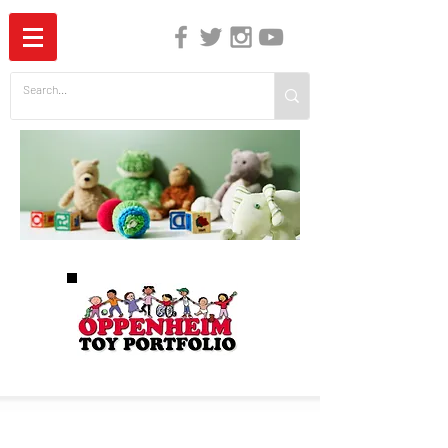
The Independent Guide to Children's Media