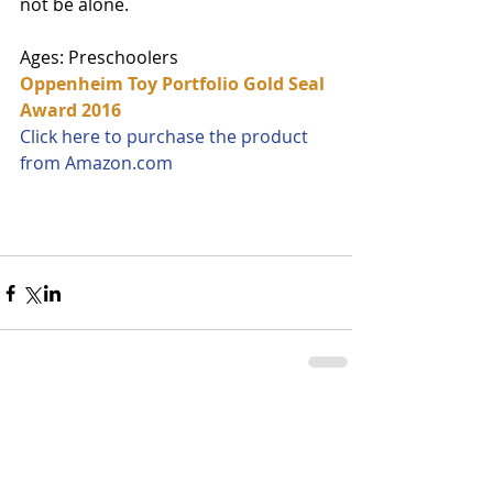
not be alone. 
Ages: Preschoolers
Oppenheim Toy Portfolio Gold Seal 
Award 2016
Click here to purchase the product 
from Amazon.com