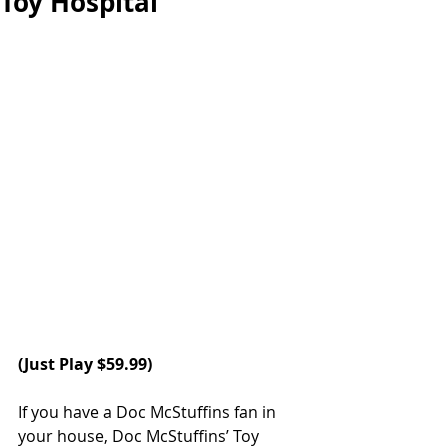
Toy Hospital
(
Just Play
 $59.99)
If you have a Doc McStuffins fan in 
your house, Doc McStuffins’ Toy 