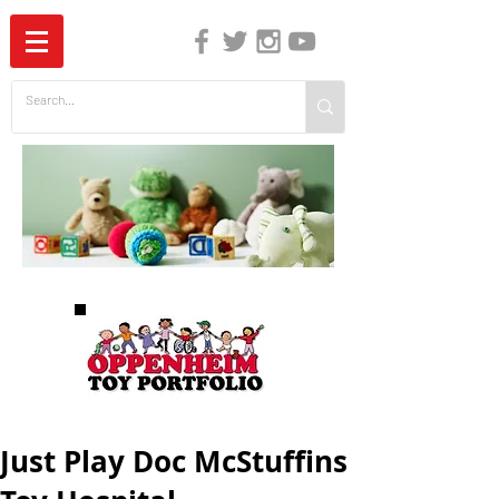
The Independent Guide to Children's Media
Just Play Doc McStuffins