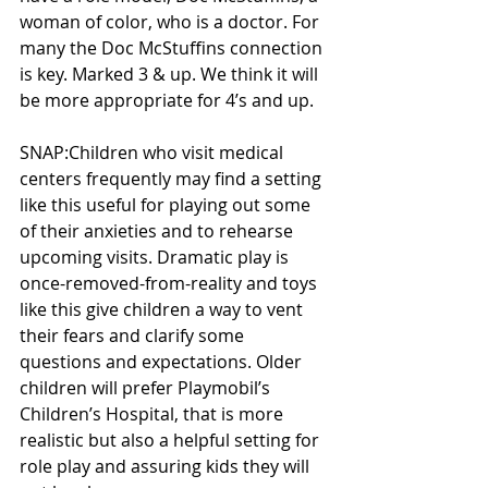
woman of color, who is a doctor. For 
many the Doc McStuffins connection 
is key. Marked 3 & up. We think it will 
be more appropriate for 4’s and up. 
SNAP:Children who visit medical 
centers frequently may find a setting 
like this useful for playing out some 
of their anxieties and to rehearse 
upcoming visits. Dramatic play is 
once-removed-from-reality and toys 
like this give children a way to vent 
their fears and clarify some 
questions and expectations. Older 
children will prefer Playmobil’s 
Children’s Hospital, that is more 
realistic but also a helpful setting for 
role play and assuring kids they will 