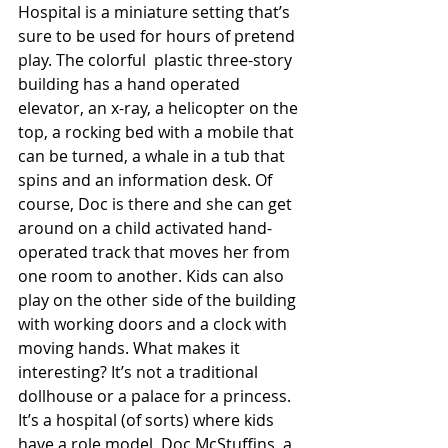
Hospital is a miniature setting that’s 
sure to be used for hours of pretend 
play. The colorful  plastic three-story 
building has a hand operated 
elevator, an x-ray, a helicopter on the 
top, a rocking bed with a mobile that 
can be turned, a whale in a tub that 
spins and an information desk. Of 
course, Doc is there and she can get 
around on a child activated hand-
operated track that moves her from 
one room to another. Kids can also 
play on the other side of the building 
with working doors and a clock with 
moving hands. What makes it 
interesting? It’s not a traditional 
dollhouse or a palace for a princess. 
It’s a hospital (of sorts) where kids 
have a role model, Doc McStuffins, a 