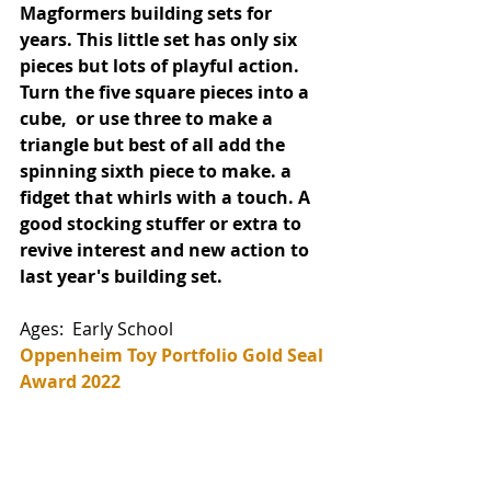
Magformers building sets for 
years. This little set has only six 
pieces but lots of playful action. 
Turn the five square pieces into a 
cube,  or use three to make a 
triangle but best of all add the 
spinning sixth piece to make. a 
fidget that whirls with a touch. A 
good stocking stuffer or extra to 
revive interest and new action to 
last year's building set. 
Ages:  Early School  
Oppenheim Toy Portfolio Gold Seal 
Award 2022