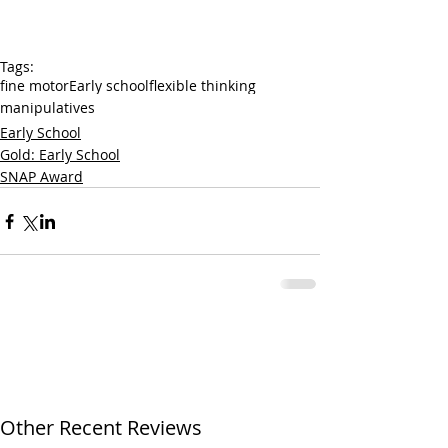
Tags:
fine motor
Early school
flexible thinking
manipulatives
Early School
Gold: Early School
SNAP Award
Other Recent Reviews