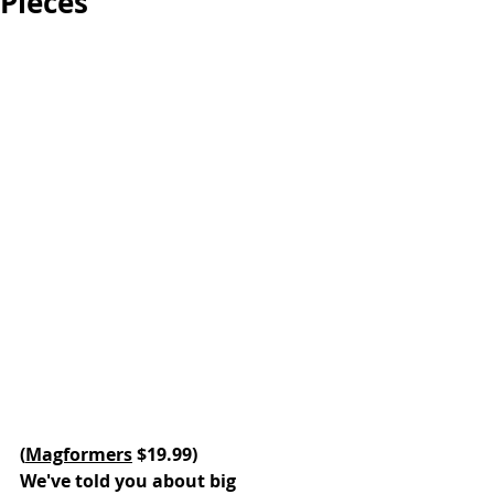
Pieces
(
Magformers
 $19.99)
We've told you about big 