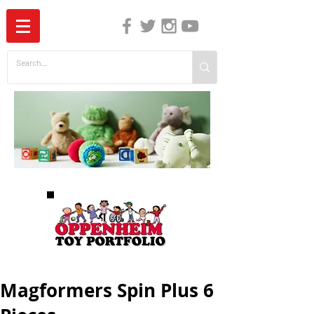
The Independent Guide to Children's Media
Magformers Spin Plus 6