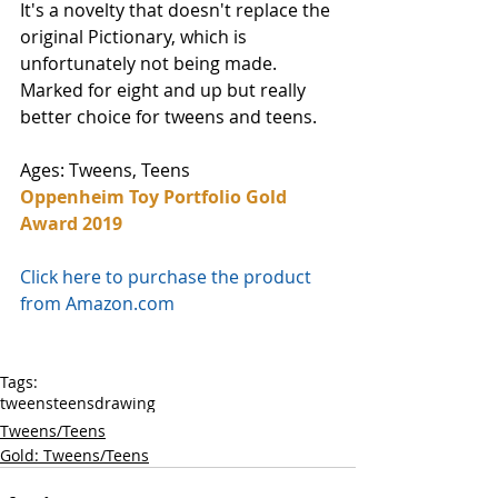
It's a novelty that doesn't replace the 
original Pictionary, which is 
unfortunately not being made. 
Marked for eight and up but really 
better choice for tweens and teens. 
Ages: Tweens, Teens
Oppenheim Toy Portfolio Gold 
Award 2019
Click here to purchase the product 
from Amazon.com
Tags:
tweens
teens
drawing
Tweens/Teens
Gold: Tweens/Teens