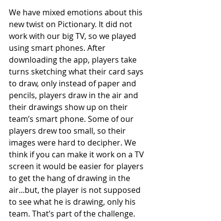
We have mixed emotions about this 
new twist on Pictionary. It did not 
work with our big TV, so we played 
using smart phones. After 
downloading the app, players take 
turns sketching what their card says 
to draw, only instead of paper and 
pencils, players draw in the air and 
their drawings show up on their 
team’s smart phone. Some of our 
players drew too small, so their 
images were hard to decipher. We 
think if you can make it work on a TV 
screen it would be easier for players 
to get the hang of drawing in the 
air...but, the player is not supposed 
to see what he is drawing, only his 
team. That’s part of the challenge. 