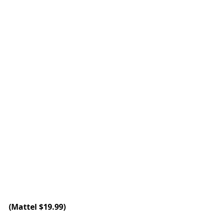
(
Mattel
 $19.99)