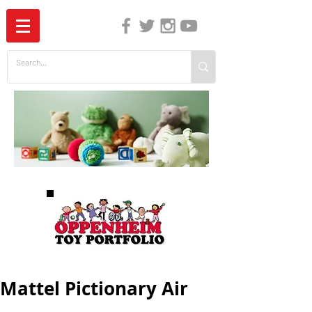
The Independent Guide to Children's Media
Mattel Pictionary Air