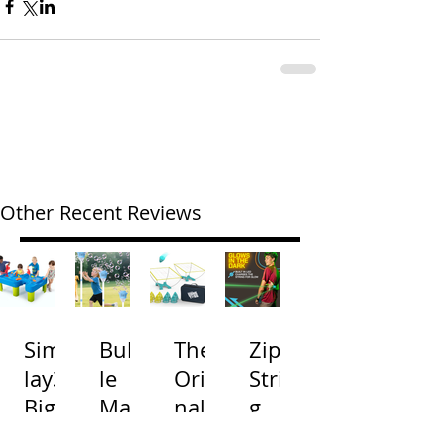
Other Recent Reviews
Simp
Bubb
The
Zip
lay3
le
Origi
Strin
Big
Mac
nal
g
River
hine
Cone
Arac