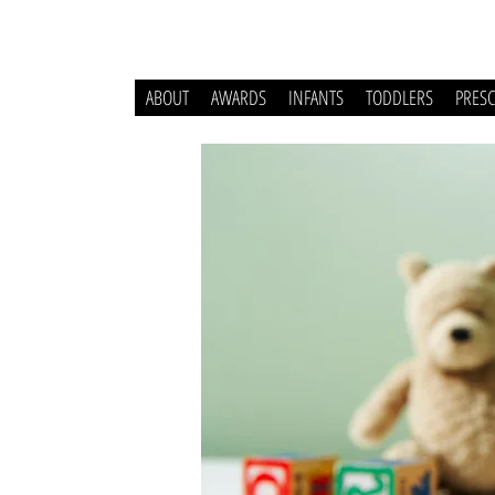
ABOUT
AWARDS
INFANTS
TODDLERS
PRES