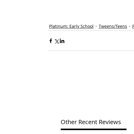
Platinum: Early School
Tweens/Teens
Other Recent Reviews