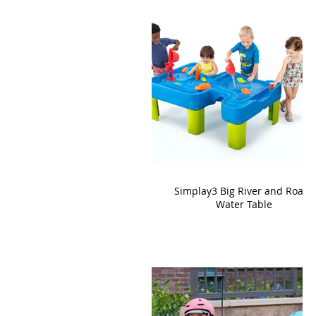
Simplay3 Big River and Roads
Water Table