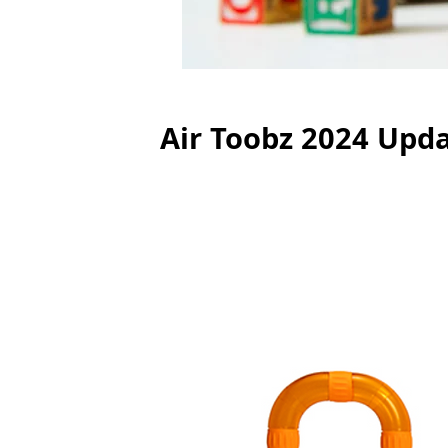
Air Toobz 2024 Upd