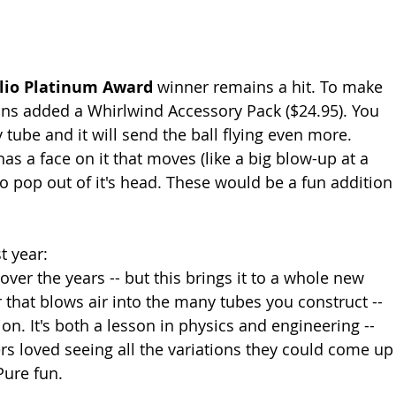
lio Platinum Award
 winner remains a hit. To make 
ains added a Whirlwind Accessory Pack ($24.95). You 
 tube and it will send the ball flying even more. 
has a face on it that moves (like a big blow-up at a 
lso pop out of it's head. These would be a fun addition
t year: 
ver the years -- but this brings it to a whole new 
 that blows air into the many tubes you construct -- 
ion. It's both a lesson in physics and engineering -- 
rs loved seeing all the variations they could come up
Pure fun. 