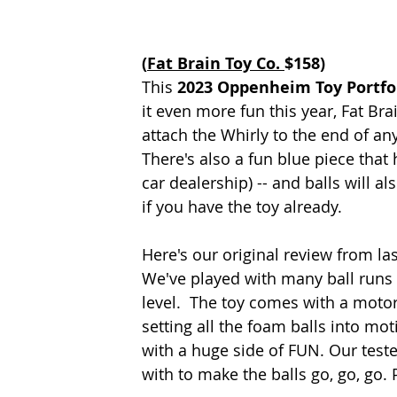
(
Fat Brain Toy Co. 
$158)
This 
2023 Oppenheim Toy Portfo
it even more fun this year, Fat Br
attach the Whirly to the end of any
There's also a fun blue piece that 
car dealership) -- and balls will a
if you have the toy already.
Here's our original review from las
We've played with many ball runs o
level.  The toy comes with a motor
setting all the foam balls into mot
with a huge side of FUN. Our teste
with to make the balls go, go, go. 