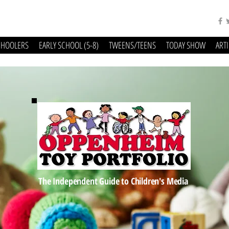
CHOOLERS
EARLY SCHOOL (5-8)
TWEENS/TEENS
TODAY SHOW
ART
The Independent Guide to Children's Media