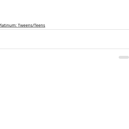
Platinum: Tweens/Teens