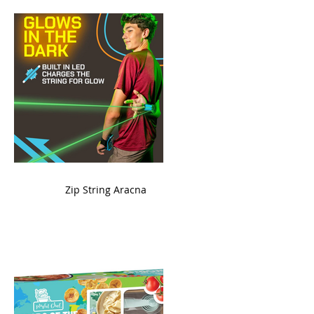
ame
Zip String Aracna