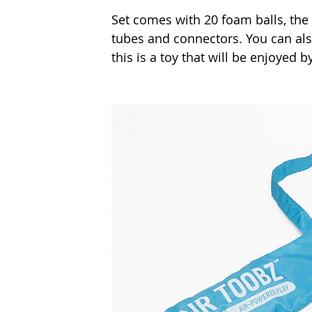
Set comes with 20 foam balls, the 
tubes and connectors. You can als
this is a toy that will be enjoyed by