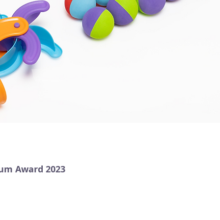
num Award 2023