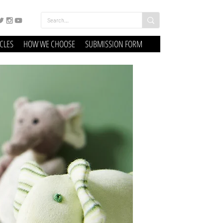
ICLES
HOW WE CHOOSE
SUBMISSION FORM