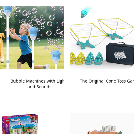
Bubble Machines with Lights
The Original Cone Toss G
and Sounds