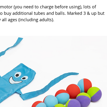
motor (you need to charge before using), lots of 
o buy additional tubes and balls. Marked 3 & up but 
 all ages (including adults). 