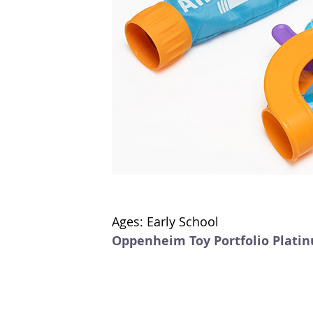
Ages: Early School
Oppenheim Toy Portfolio Plati