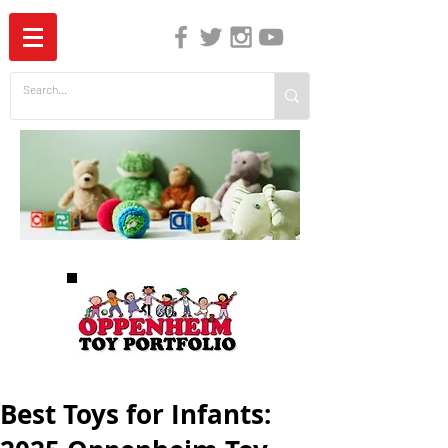
The Independent Guide to Children's Media
Best Toys for Infants: