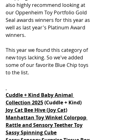
also highly recommend looking at 
our Oppenheim Toy Portfolio Gold 
Seal awards winners for this year as 
well as last year's Platinum Award 
winners.  
This year we found this category of 
new toys lacking. So we've added 
some of our favorite Blue Chip toys 
to the list. 
Cuddle + Kind Baby Animal 
Collection 2025
 (Cuddle + Kind)
Joy Cat Bee Hive (Joy Cat)
Manhattan Toy Winkel Colorpop 
Rattle and Sensory Teether Toy
Sassy Spinning Cube