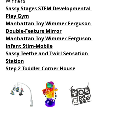
Winners
Sassy Stages STEM Developmental 
Play Gym
Manhattan Toy 
Wimmer Ferguson 
Double-Feature Mirror
Manhattan Toy Wimmer-Ferguson 
Infant Stim-Mobile
Sassy Teethe and Twirl Sensation 
Station
Step 2 Toddler Corner House