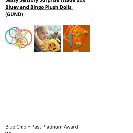
Sassy Sensory Surprise Tissue Box
Bluey and Bingo Plush Dolls 
(GUND)
Blue Chip + Past Platinum Award 