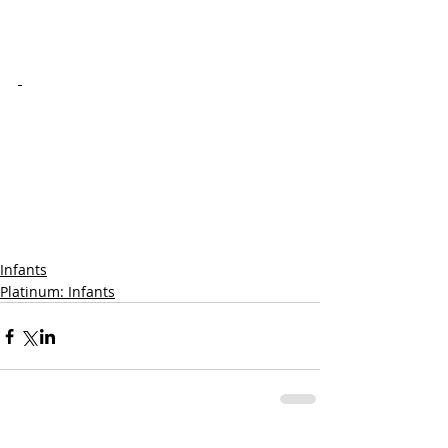
Infants
Platinum: Infants