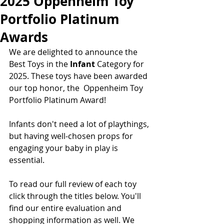
2025 Oppenheim Toy
Portfolio Platinum
Awards
We are delighted to announce the 
Best Toys in the 
Infant 
Category for 
2025. These toys have been awarded 
our top honor, the  Oppenheim Toy 
Portfolio Platinum Award!  
Infants don't need a lot of playthings, 
but having well-chosen props for 
engaging your baby in play is 
essential.  
To read our full review of each toy 
click through the titles below. You'll 
find our entire evaluation and 
shopping information as well. We 