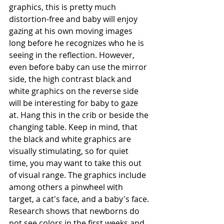
graphics, this is pretty much 
distortion-free and baby will enjoy 
gazing at his own moving images 
long before he recognizes who he is 
seeing in the reflection. However, 
even before baby can use the mirror 
side, the high contrast black and 
white graphics on the reverse side 
will be interesting for baby to gaze 
at. Hang this in the crib or beside the 
changing table. Keep in mind, that 
the black and white graphics are 
visually stimulating, so for quiet 
time, you may want to take this out 
of visual range. The graphics include 
among others a pinwheel with 
target, a cat's face, and a baby's face. 
Research shows that newborns do 
not see colors in the first weeks and 