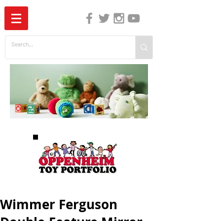
The Independent Guide to Children's Media
Wimmer Ferguson