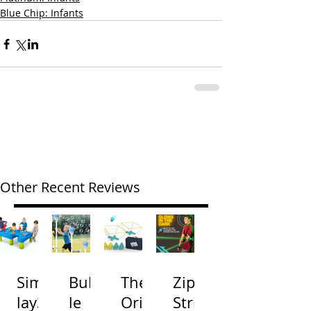
Blue Chip: Infants
Other Recent Reviews
Simp
Bubb
The
Zip
lay3
le
Origi
Strin