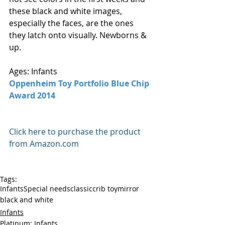
these black and white images, 
especially the faces, are the ones 
they latch onto visually. Newborns & 
up. 
Ages: Infants
Oppenheim Toy Portfolio Blue Chip 
Award 2014
Click here to purchase the product 
from Amazon.com
Tags:
Infants
Special needs
classic
crib toy
mirror
black and white
Infants
Platinum: Infants