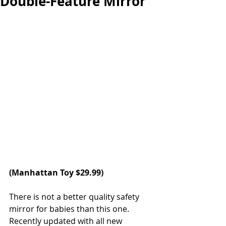
Double-Feature Mirror
(Manhattan Toy $29.99) 
There is not a better quality safety 
mirror for babies than this one. 
Recently updated with all new 