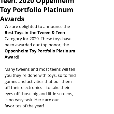
Teen: 2020 Oppenheim
Toy Portfolio Platinum
Awards
We are delighted to announce the
Best Toys in the Tween & Teen 
Category for 2020. These toys have 
been awarded our top honor, the  
Oppenheim Toy Portfolio Platinum 
Award
! 
Many tweens and most teens will tell 
you they're done with toys, so to find 
games and activities that pull them 
off their electronics—to take their 
eyes off those big and little screens,  
is no easy task. Here are our 
favorites of the year!