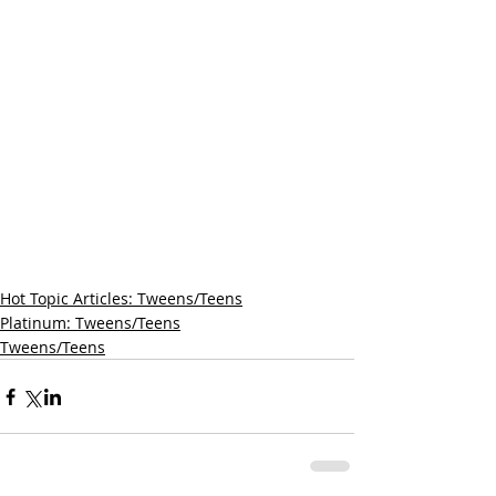
Hot Topic Articles: Tweens/Teens
Platinum: Tweens/Teens
Tweens/Teens