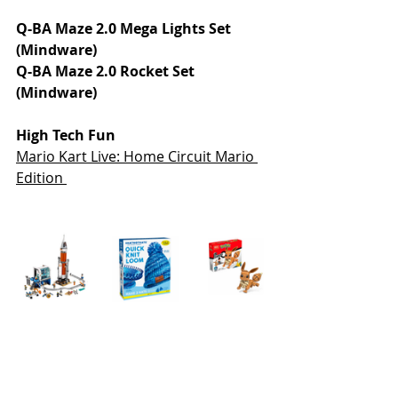
Q-BA Maze 2.0 Mega Lights Set 
(Mindware)
Q-BA Maze 2.0 Rocket Set 
(Mindware)
High Tech Fun
Mario Kart Live: Home Circuit Mario 
Edition 