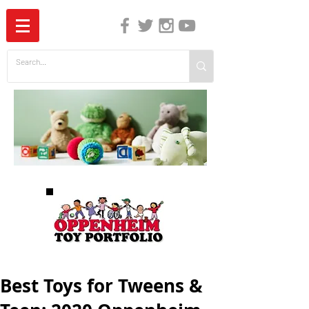
The Independent Guide to Children's Media
Best Toys for Tweens &