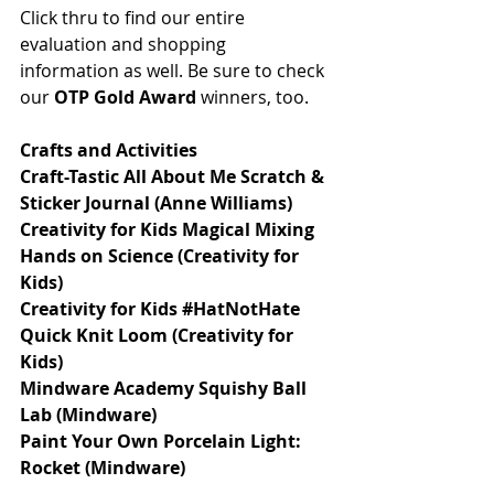
Click thru to find our entire 
evaluation and shopping 
information as well. Be sure to check 
our 
OTP Gold Award
 winners, too. 
Crafts and Activities 
Craft-Tastic All About Me Scratch & 
Sticker Journal (Anne Williams)
Creativity for Kids Magical Mixing 
Hands on Science (Creativity for 
Kids)
Creativity for Kids #HatNotHate 
Quick Knit Loom (Creativity for 
Kids)
Mindware Academy Squishy Ball 
Lab (Mindware)
Paint Your Own Porcelain Light: 
Rocket (Mindware)