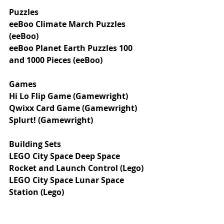
Puzzles 
eeBoo Climate March Puzzles 
(eeBoo)
eeBoo Planet Earth Puzzles 100 
and 1000 Pieces (eeBoo)
Games
Hi Lo Flip Game (Gamewright)
Qwixx Card Game (Gamewright)
Splurt! (Gamewright)
Building Sets
LEGO City Space Deep Space 
Rocket and Launch Control (Lego)
LEGO City Space Lunar Space 
Station (Lego)