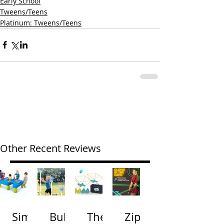
Early School
Tweens/Teens
Platinum: Tweens/Teens
Other Recent Reviews
Simp
Bubb
The
Zip