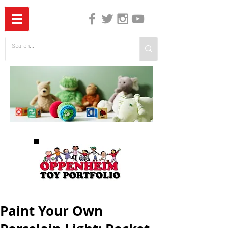
The Independent Guide to Children's Media
Paint Your Own