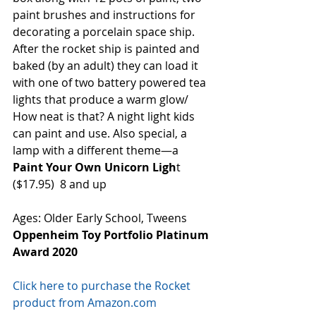
paint brushes and instructions for 
decorating a porcelain space ship. 
After the rocket ship is painted and 
baked (by an adult) they can load it 
with one of two battery powered tea 
lights that produce a warm glow/ 
How neat is that? A night light kids 
can paint and use. Also special, a 
lamp with a different theme—a 
Paint Your Own Unicorn Ligh
t 
($17.95)  8 and up 
Ages: Older Early School, Tweens
Oppenheim Toy Portfolio Platinum 
Award 2020
Click here to purchase the Rocket 
product from Amazon.com