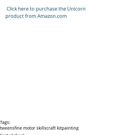
Click here to purchase the Unicorn 
product from Amazon.com
Tags:
tweens
fine motor skills
craft kit
painting