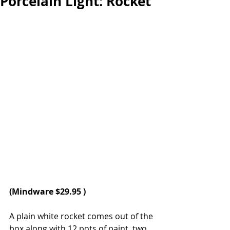
Porcelain Light: Rocket
(
Mindware
 $29.95 )
A plain white rocket comes out of the 
box along with 12 pots of paint, two 