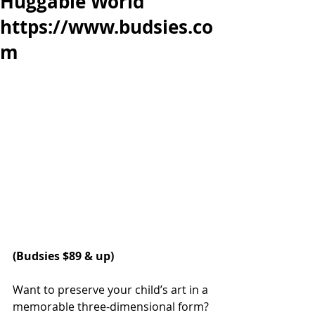
Huggable World
https://www.budsies.co
m
(
Budsies
 $89 & up)
Want to preserve your child’s art in a 
memorable three-dimensional form? 