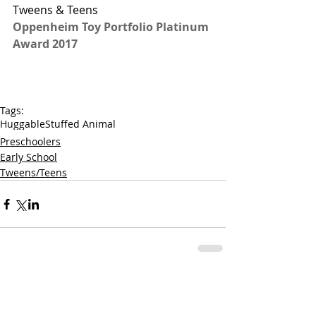
Tweens & Teens
Oppenheim Toy Portfolio Platinum 
Award 2017
Tags:
Huggable
Stuffed Animal
Preschoolers
Early School
Tweens/Teens