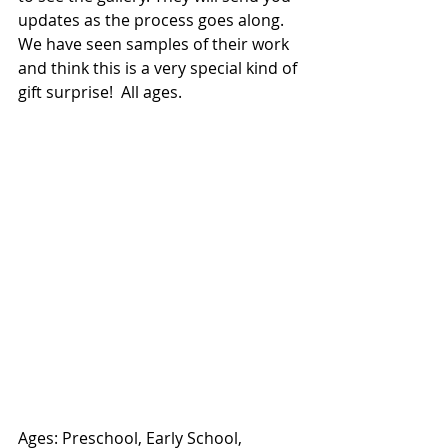
updates as the process goes along. 
We have seen samples of their work 
and think this is a very special kind of 
gift surprise!  All ages. 
Ages: Preschool, Early School, 