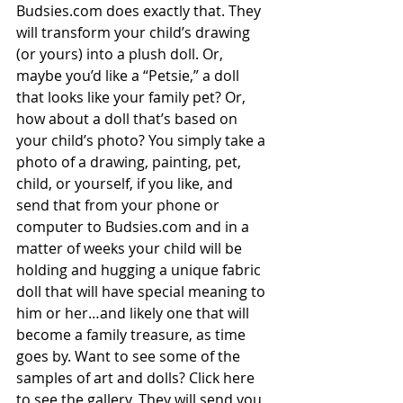
Budsies.com
 does exactly that. They 
will transform your child’s drawing 
(or yours) into a plush doll. Or, 
maybe you’d like a “Petsie,” a doll 
that looks like your family pet? Or, 
how about a doll that’s based on 
your child’s photo? You simply take a 
photo of a drawing, painting, pet, 
child, or yourself, if you like, and 
send that from your phone or 
computer to Budsies.com and in a 
matter of weeks your child will be 
holding and hugging a unique fabric 
doll that will have special meaning to 
him or her…and likely one that will 
become a family treasure, as time 
goes by. Want to see some of the 
samples of art and dolls? Click here 
to see the 
gallery
. They will send you 