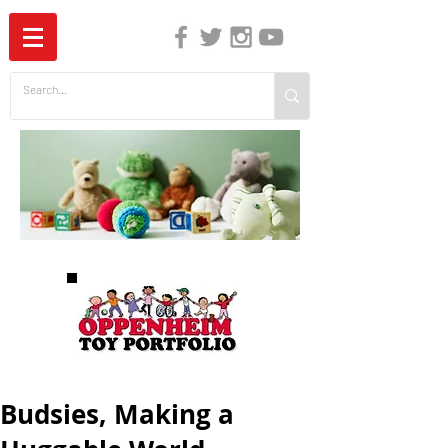
The Independent Guide to Children's Media
Budsies, Making a