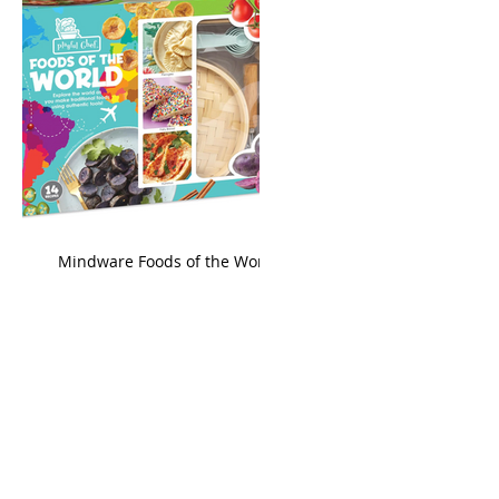
king
Mindware Foods of the World