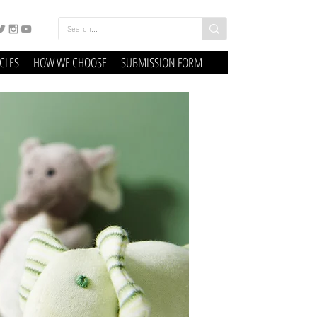
ICLES
HOW WE CHOOSE
SUBMISSION FORM