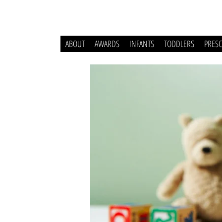
ABOUT
AWARDS
INFANTS
TODDLERS
PRES