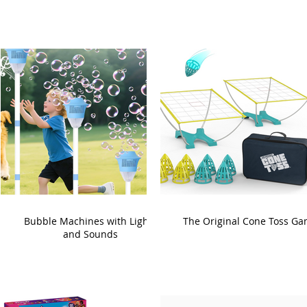
Bubble Machines with Lights
The Original Cone Toss G
and Sounds