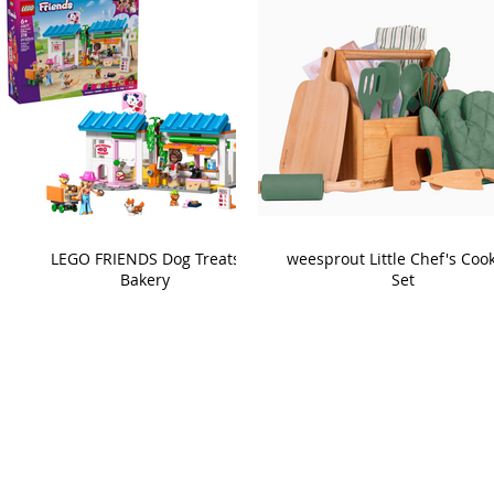
LEGO FRIENDS Dog Treats
weesprout Little Chef's Coo
Bakery
Set