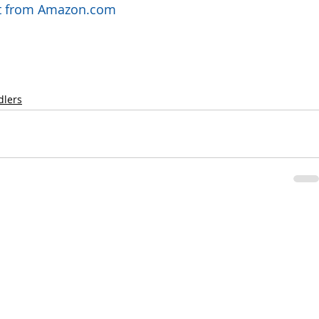
uct from Amazon.com
dlers