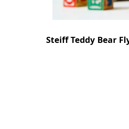
Steiff Teddy Bear Fl