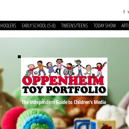
CHOOLERS
EARLY SCHOOL (5-8)
TWEENS/TEENS
TODAY SHOW
ART
The Independent Guide to Children's Media