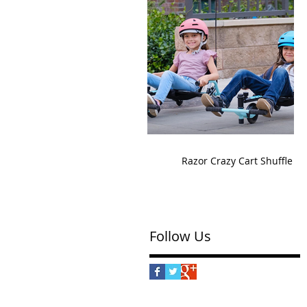
Razor Crazy Cart Shuffle
Follow Us