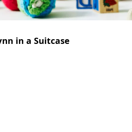
ynn in a Suitcase