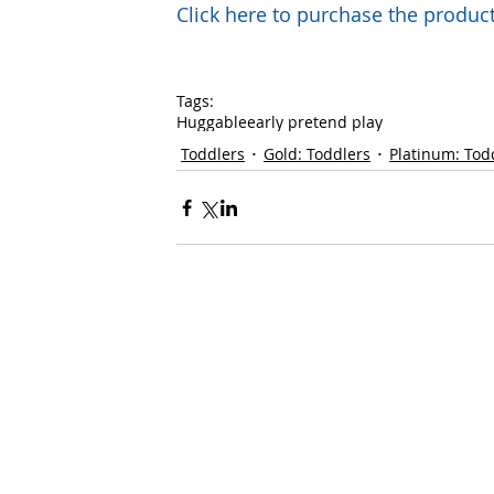
Click here to purchase the prod
Tags:
Huggable
early pretend play
Toddlers
Gold: Toddlers
Platinum: Tod