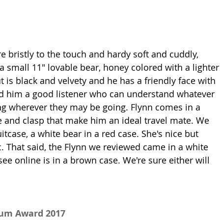
ere bristly to the touch and hardy soft and cuddly, 
a small 11" lovable bear, honey colored with a lighter
 is black and velvety and he has a friendly face with 
find him a good listener who can understand whatever 
ng wherever they may be going. Flynn comes in a 
e and clasp that make him an ideal travel mate. We 
uitcase, a white bear in a red case. She's nice but 
c. That said, the Flynn we reviewed came in a white 
ee online is in a brown case. We're sure either will 
num Award 2017