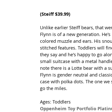
(
Steiff 
$39.99)
Unlike earlier Steiff bears, that w
Flynn is of a new generation. He's 
colored muzzle and ears. His snout
stitched features. Toddlers will 
they say and he's happy to go alo
small suitcase with a metal handl
note there is a Lotte bear with a s
Flynn is gender neutral and classi
case with polka dots. The one we s
go the miles. 
Ages: Toddlers
Oppenheim Toy Portfolio Plati