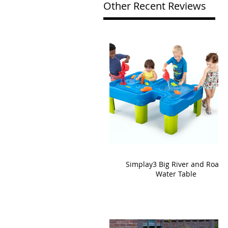
Other Recent Reviews
Simplay3 Big River and Roads
Water Table