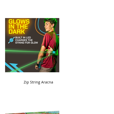
ame
Zip String Aracna