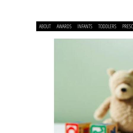
ABOUT
AWARDS
INFANTS
TODDLERS
PRES