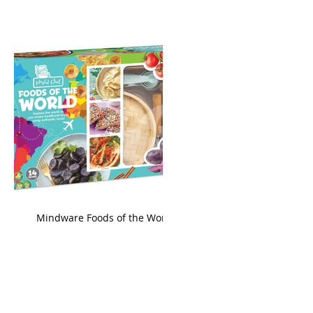
king
Mindware Foods of the World