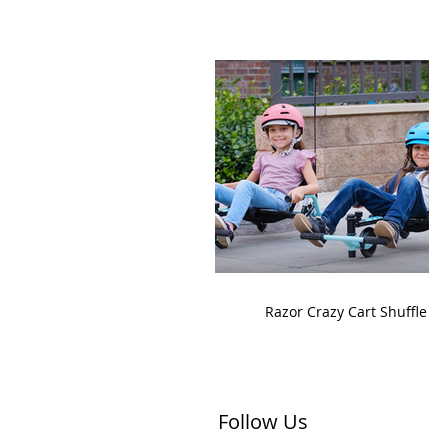
Razor Crazy Cart Shuffle
Follow Us