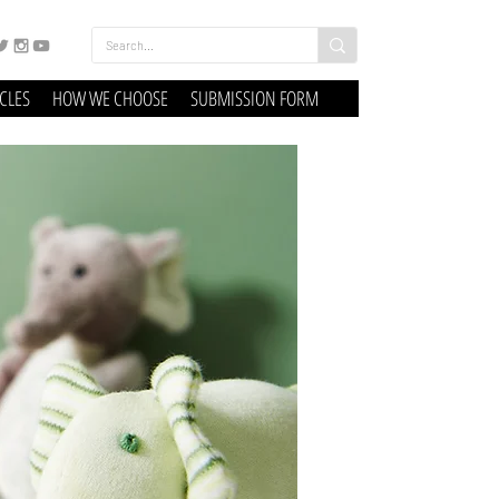
ICLES
HOW WE CHOOSE
SUBMISSION FORM