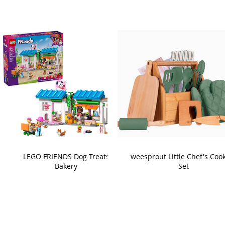
LEGO FRIENDS Dog Treats
weesprout Little Chef's Coo
Bakery
Set