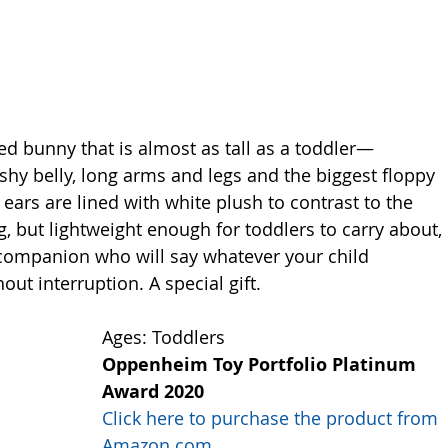
zed bunny that is almost as tall as a toddler—
ushy belly, long arms and legs and the biggest floppy 
ars are lined with white plush to contrast to the 
, but lightweight enough for toddlers to carry about, 
companion who will say whatever your child 
out interruption. A special gift. 
Ages: Toddlers
Oppenheim Toy Portfolio Platinum 
Award 2020
Click here to purchase the product from 
Amazon.com