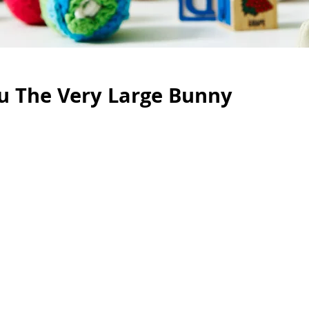
u The Very Large Bunny