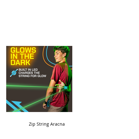
ame
Zip String Aracna