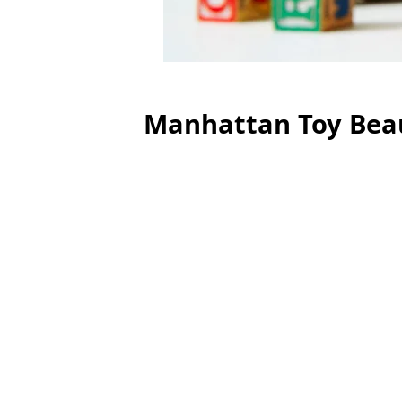
Manhattan Toy Bea