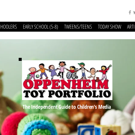
CHOOLERS
EARLY SCHOOL (5-8)
TWEENS/TEENS
TODAY SHOW
ART
The Independent Guide to Children's Media