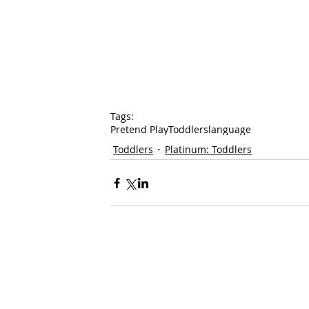
Tags:
Pretend Play
Toddlers
language
Toddlers
Platinum: Toddlers