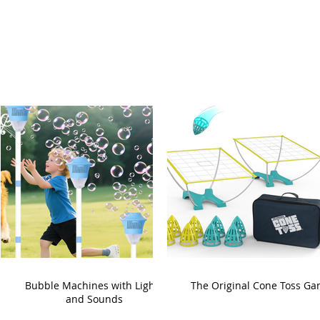
Bubble Machines with Lights
The Original Cone Toss G
and Sounds