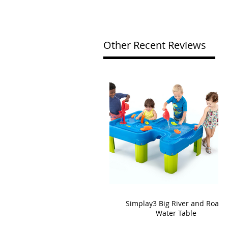
Other Recent Reviews
Simplay3 Big River and Roads
Water Table