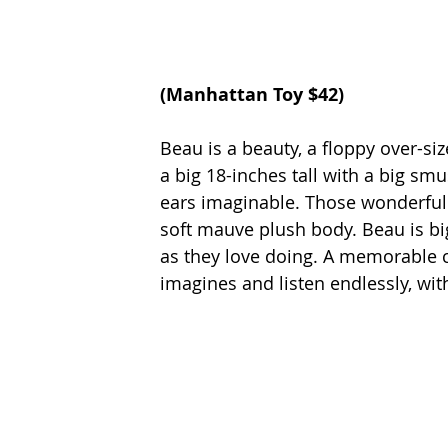
(
Manhattan Toy 
$42)
Beau is a beauty, a floppy over-si
a big 18-inches tall with a big sm
ears imaginable. Those wonderful e
soft mauve plush body. Beau is big
as they love doing. A memorable 
imagines and listen endlessly, with