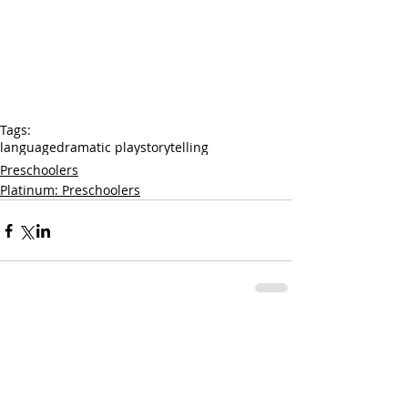
Tags:
language
dramatic play
storytelling
Preschoolers
Platinum: Preschoolers