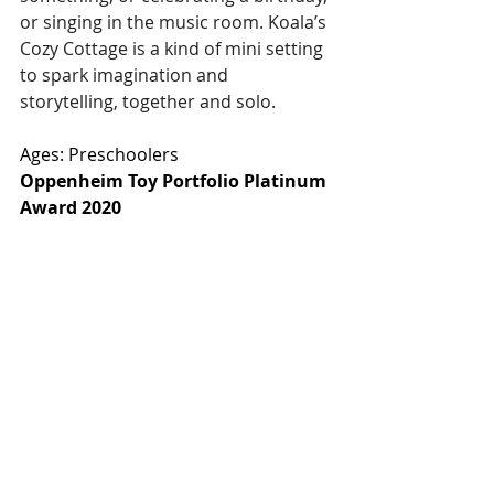
or singing in the music room. Koala’s 
Cozy Cottage is a kind of mini setting 
to spark imagination and 
storytelling, together and solo. 
Ages: Preschoolers
Oppenheim Toy Portfolio Platinum 
Award 2020