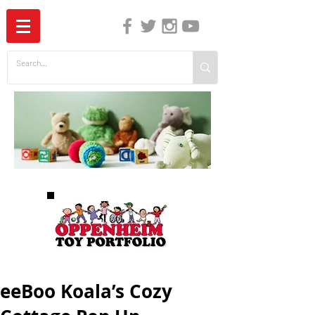
The Independent Guide to Children's Media
eeBoo Koala’s Cozy