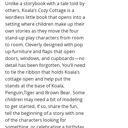
Unlike a storybook with a tale told by 
others, Koala’s Cozy Cottage is a 
wordless little book that opens into a 
setting where children make up their 
own stories as they move the four 
stand-up play characters from room 
to room. Cleverly designed with pop 
up-furniture and flaps that open 
doors, windows, and cupboards—no 
detail has been forgotten. You’ll need 
to tie the ribbon that holds Koala’s 
cottage open and help put the 
stands at the base of Koala, 
Penguin,Tiger and Brown Bear. Some 
children may need a bit of modeling 
to get started, if so, share the fun, 
tell the beginning of a story with one 
of the characters looking for 
something, or celebrating a birthday, 