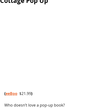
Cottage Pop Up
(
eeBoo
$21.99
)
Who doesn’t love a pop-up book? 