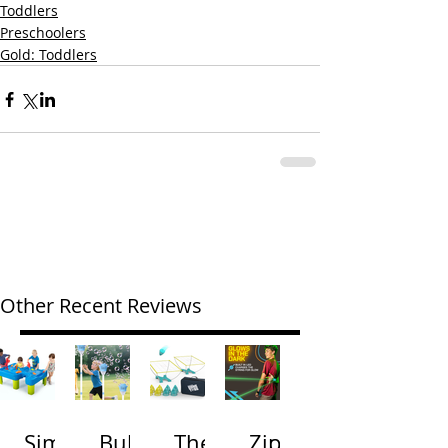
Toddlers
Preschoolers
Gold: Toddlers
Other Recent Reviews
Simp
Bubb
The
Zip