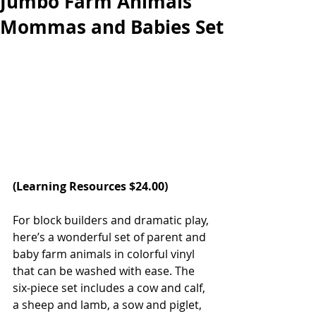
Jumbo Farm Animals
Mommas and Babies Set
(
Learning Resources
 $24.00)   
For block builders and dramatic play, 
here’s a wonderful set of parent and 
baby farm animals in colorful vinyl 
that can be washed with ease. The 
six-piece set includes a cow and calf, 
a sheep and lamb, a sow and piglet, 