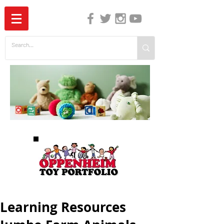
The Independent Guide to Children's Media
Learning Resources