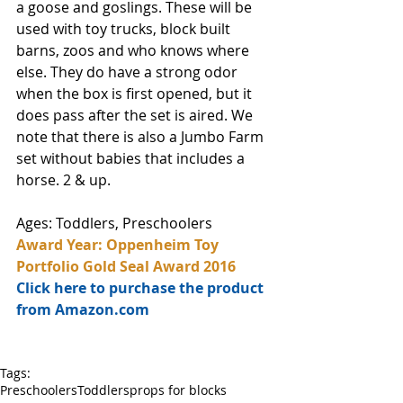
a goose and goslings. These will be 
used with toy trucks, block built 
barns, zoos and who knows where 
else. They do have a strong odor 
when the box is first opened, but it 
does pass after the set is aired. We 
note that there is also a Jumbo Farm 
set without babies that includes a 
horse. 2 & up.
Ages: Toddlers, Preschoolers
Award Year: Oppenheim Toy 
Portfolio Gold Seal Award 2016
Click here to purchase the product 
from Amazon.com
Tags:
Preschoolers
Toddlers
props for blocks