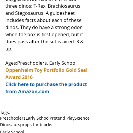
three dinos: T-Rex, Brachiosaurus 
and Stegosaurus. A guidesheet 
includes facts about each of these 
dinos. They do have a strong odor 
when the box is first opened, but it 
does pass after the set is aired. 3 & 
up. 
Ages:Preschoolers, Early School
Oppenheim Toy Portfolio Gold Seal 
Award 2016
Click here to purchase the product 
from Amazon.com
Tags:
Preschoolers
Early School
Pretend Play
Science
Dinosaurs
props for blocks
Early School