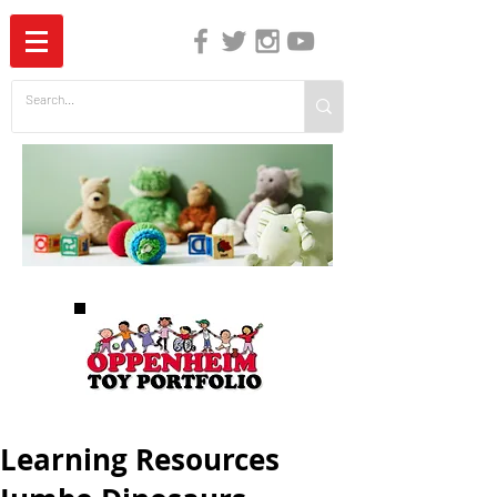
The Independent Guide to Children's Media
Learning Resources