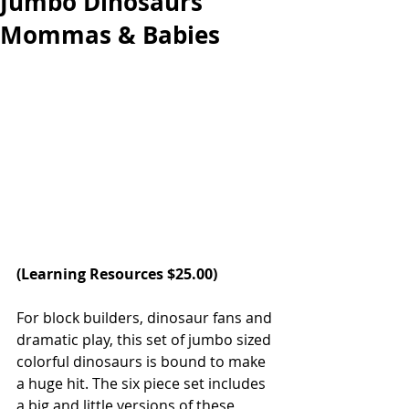
Jumbo Dinosaurs
Mommas & Babies
(
Learning Resources 
$25.00)  
For block builders, dinosaur fans and 
dramatic play, this set of jumbo sized 
colorful dinosaurs is bound to make 
a huge hit. The six piece set includes 
a big and little versions of these 