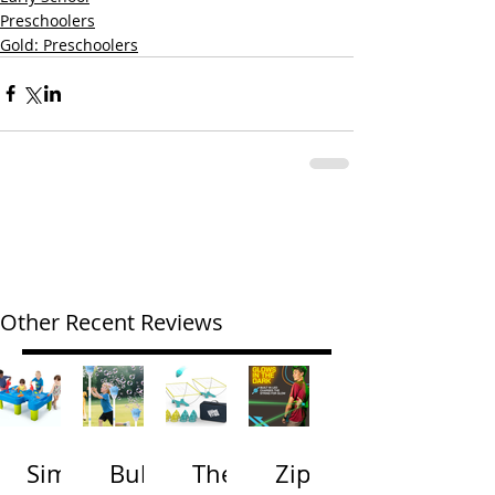
Preschoolers
Gold: Preschoolers
Other Recent Reviews
Simp
Bubb
The
Zip