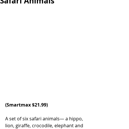
Safari Animals
(
Smartmax
 $21.99)
A set of six safari animals— a hippo, 
lion, giraffe, crocodile, elephant and 