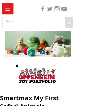
The Independent Guide to Children's Media
Smartmax My First