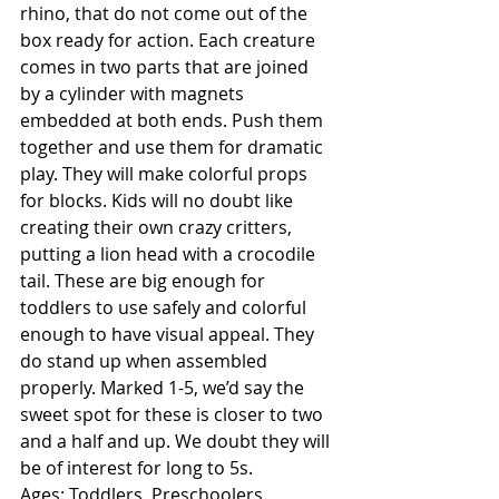
rhino, that do not come out of the 
box ready for action. Each creature 
comes in two parts that are joined 
by a cylinder with magnets 
embedded at both ends. Push them 
together and use them for dramatic 
play. They will make colorful props 
for blocks. Kids will no doubt like 
creating their own crazy critters, 
putting a lion head with a crocodile 
tail. These are big enough for 
toddlers to use safely and colorful 
enough to have visual appeal. They 
do stand up when assembled 
properly. Marked 1-5, we’d say the 
sweet spot for these is closer to two 
and a half and up. We doubt they will 
be of interest for long to 5s. 
Ages: Toddlers, Preschoolers