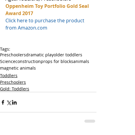
Oppenheim Toy Portfolio Gold Seal 
Award 2017
Click here to purchase the product 
from Amazon.com
Tags:
Preschoolers
dramatic play
older toddlers
Science
construction
props for blocks
animals
magnetic animals
Toddlers
Preschoolers
Gold: Toddlers