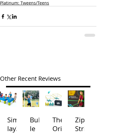
Platinum: Tweens/Teens
Other Recent Reviews
Simp
Bubb
The
Zip
lay3
le
Origi
Strin