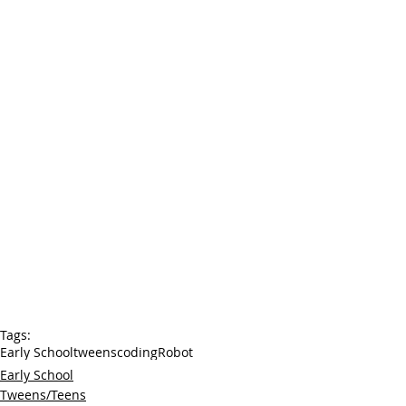
Tags:
Early School
tweens
coding
Robot
Early School
Tweens/Teens