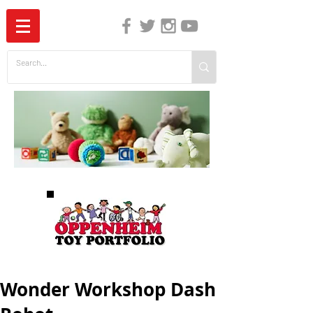
The Independent Guide to Children's Media
Wonder Workshop Dash