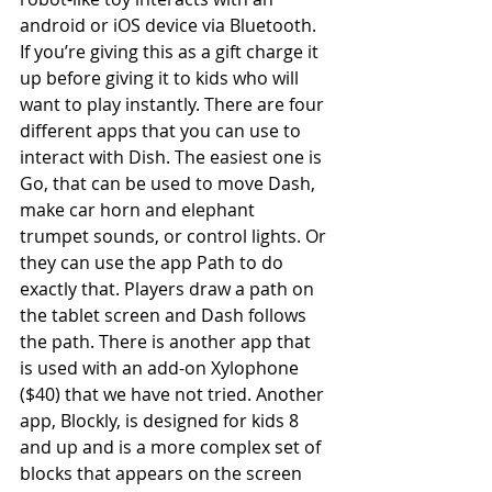
android or iOS device via Bluetooth. 
If you’re giving this as a gift charge it 
up before giving it to kids who will 
want to play instantly. There are four 
different apps that you can use to 
interact with Dish. The easiest one is 
Go, that can be used to move Dash, 
make car horn and elephant 
trumpet sounds, or control lights. Or 
they can use the app Path to do 
exactly that. Players draw a path on 
the tablet screen and Dash follows 
the path. There is another app that 
is used with an add-on Xylophone 
($40) that we have not tried. Another 
app, Blockly, is designed for kids 8 
and up and is a more complex set of 
blocks that appears on the screen 