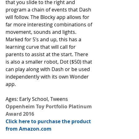
that you slide to the right and 
program a chain of events that Dash 
will follow. The Blocky app allows for 
far more interesting combinations of 
movement, sounds and lights. 
Marked for 5’s and up, this has a 
learning curve that will call for 
parents to assist at the start. There 
is also a smaller robot, Dot ($50) that 
can play along with Dash or be used 
independently with its own Wonder 
app.
Ages: Early School, Tweens
Oppenheim Toy Portfolio Platinum 
Award 2016
Click here to purchase the product 
from Amazon.com