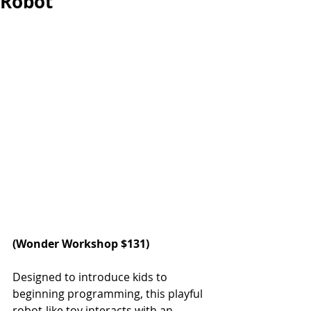
Robot
(
Wonder Workshop
 $131)
Designed to introduce kids to 
beginning programming, this playful 
robot-like toy interacts with an 