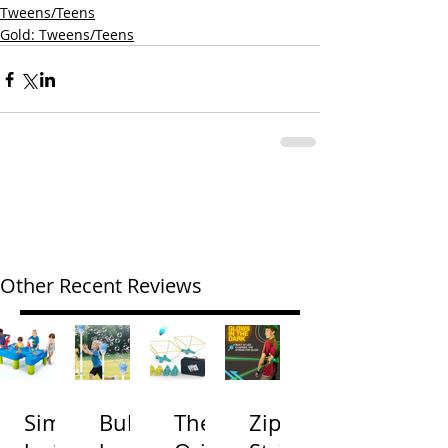
Tweens/Teens
Gold: Tweens/Teens
Other Recent Reviews
Simp
Bubb
The
Zip