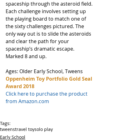
spaceship through the asteroid field. 
Each challenge involves setting up 
the playing board to match one of 
the sixty challenges pictured. The 
only way out is to slide the asteroids 
and clear the path for your 
spaceship’s dramatic escape. 
Marked 8 and up.
Ages: Older Early School, Tweens
Oppenheim Toy Portfolio Gold Seal 
Award 2018
Click here to purchase the product 
from Amazon.com
Tags:
tweens
travel toy
solo play
Early School