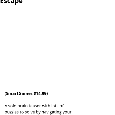
Escape
(
SmartGames
 $14.99)
A solo brain teaser with lots of 
puzzles to solve by navigating your 