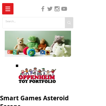
The Independent Guide to Children's Media
Smart Games Asteroid