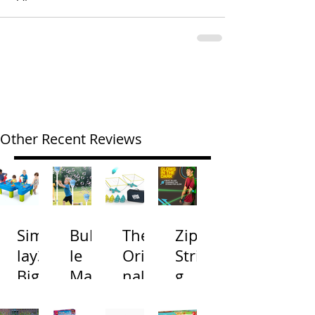
Other Recent Reviews
Simp
Bubb
The
Zip
lay3
le
Origi
Strin
Big
Mac
nal
g
River
hine
Cone
Arac