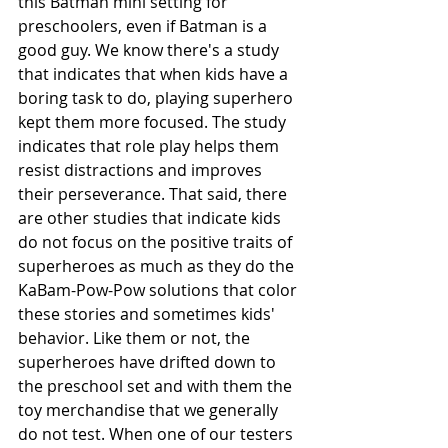
this Batman mini setting for 
preschoolers, even if Batman is a 
good guy. We know there's a study 
that indicates that when kids have a 
boring task to do, playing superhero 
kept them more focused. The study 
indicates that role play helps them 
resist distractions and improves 
their perseverance. That said, there 
are other studies that indicate kids 
do not focus on the positive traits of 
superheroes as much as they do the 
KaBam-Pow-Pow solutions that color 
these stories and sometimes kids' 
behavior. Like them or not, the 
superheroes have drifted down to 
the preschool set and with them the 
toy merchandise that we generally 
do not test. When one of our testers 