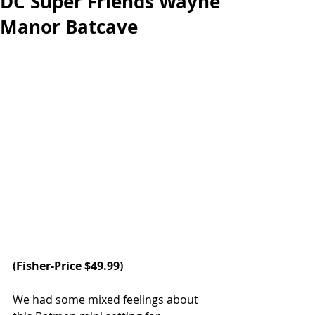
DC Super Friends Wayne
Manor Batcave
(
Fisher-Price
 $49.99)
We had some mixed feelings about 