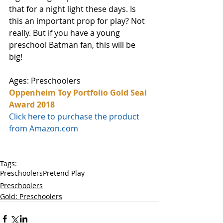
that for a night light these days. Is 
this an important prop for play? Not 
really. But if you have a young 
preschool Batman fan, this will be 
big! 
Ages: Preschoolers
Oppenheim Toy Portfolio Gold Seal 
Award 2018
Click here to purchase the product 
from Amazon.com
Tags:
Preschoolers
Pretend Play
Preschoolers
Gold: Preschoolers