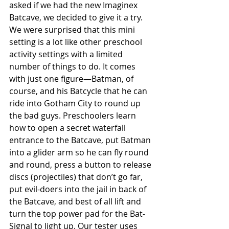
asked if we had the new Imaginex 
Batcave, we decided to give it a try. 
We were surprised that this mini 
setting is a lot like other preschool 
activity settings with a limited 
number of things to do. It comes 
with just one figure—Batman, of 
course, and his Batcycle that he can 
ride into Gotham City to round up 
the bad guys. Preschoolers learn 
how to open a secret waterfall 
entrance to the Batcave, put Batman 
into a glider arm so he can fly round 
and round, press a button to release 
discs (projectiles) that don’t go far, 
put evil-doers into the jail in back of 
the Batcave, and best of all lift and 
turn the top power pad for the Bat-
Signal to light up. Our tester uses 