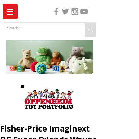
The Independent Guide to Children's Media
Fisher-Price Imaginext