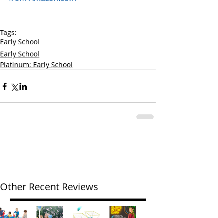
Tags:
Early School
Early School
Platinum: Early School
Other Recent Reviews