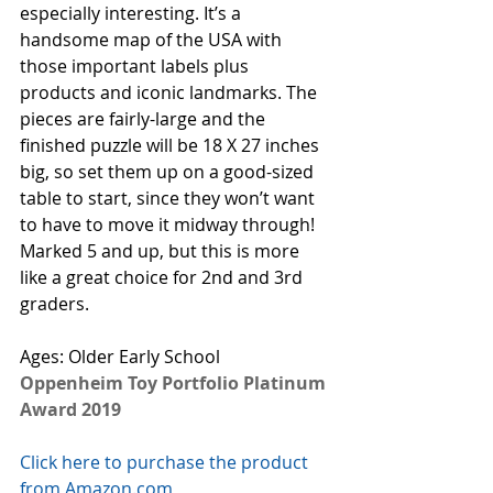
especially interesting. It’s a 
handsome map of the USA with 
those important labels plus 
products and iconic landmarks. The 
pieces are fairly-large and the 
finished puzzle will be 18 X 27 inches 
big, so set them up on a good-sized 
table to start, since they won’t want 
to have to move it midway through! 
Marked 5 and up, but this is more 
like a great choice for 2nd and 3rd 
graders. 
Ages: Older Early School
Oppenheim Toy Portfolio Platinum 
Award 2019
Click here to purchase the product 
from Amazon.com