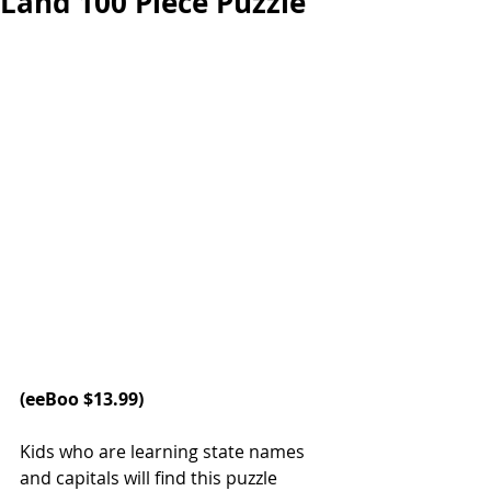
Land 100 Piece Puzzle
(
eeBoo
 $13.99)
Kids who are learning state names 
and capitals will find this puzzle 