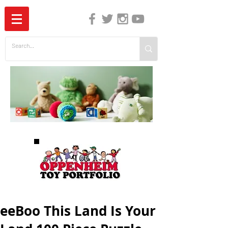
The Independent Guide to Children's Media
eeBoo This Land Is Your