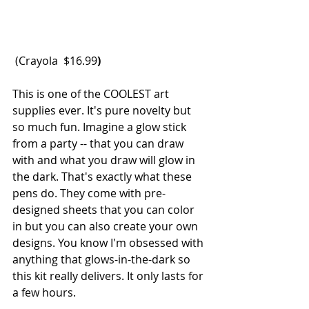
 (Crayola  
$16.99
)
This is one of the COOLEST art 
supplies ever. It's pure novelty but 
so much fun. Imagine a glow stick 
from a party -- that you can draw 
with and what you draw will glow in 
the dark. That's exactly what these 
pens do. They come with pre-
designed sheets that you can color 
in but you can also create your own 
designs. You know I'm obsessed with 
anything that glows-in-the-dark so 
this kit really delivers. It only lasts for 
a few hours. 