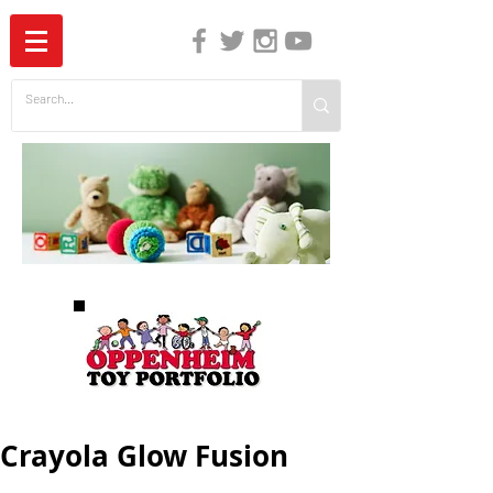
The Independent Guide to Children's Media
Crayola Glow Fusion