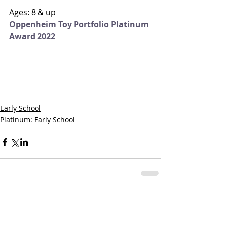
Ages: 8 & up
Oppenheim Toy Portfolio Platinum 
Award 2022
Early School
Platinum: Early School