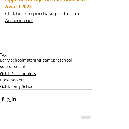
Award 2023
Click here to purchase product on 
Amazon.com
Tags:
Early school
matching game
preschool
solo or social
Gold: Preschoolers
Preschoolers
Gold: Early School