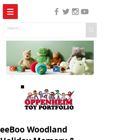
The Independent Guide to Children's Media
eeBoo Woodland