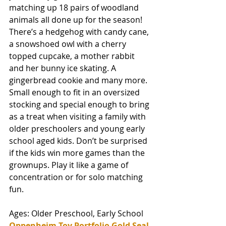
matching up 18 pairs of woodland 
animals all done up for the season! 
There’s a hedgehog with candy cane, 
a snowshoed owl with a cherry 
topped cupcake, a mother rabbit 
and her bunny ice skating. A 
gingerbread cookie and many more. 
Small enough to fit in an oversized 
stocking and special enough to bring 
as a treat when visiting a family with 
older preschoolers and young early 
school aged kids. Don’t be surprised 
if the kids win more games than the 
grownups. Play it like a game of 
concentration or for solo matching 
fun. 
Ages: Older Preschool, Early School
Oppenheim Toy Portfolio Gold Seal 