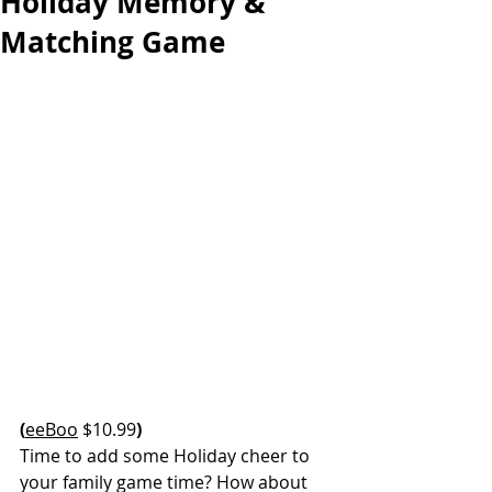
Holiday Memory &
Matching Game
(
eeBoo
 $10.99
)
Time to add some Holiday cheer to 
your family game time? How about 