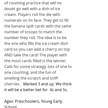
of counting practice that will no 
doubt go well with a dish of ice 
cream. Players roll the die with 
numerals on its face. They get to fill 
the banana spilt cards with the same 
number of scoops to match the 
number they roll. The idea is to be 
the one who fills the ice cream dish 
card so you can add a cherry on top 
AND take the card! The player with 
the most cards filled is the winner.  
Calls for some strategy, lots of one to 
one counting, and the fun of 
smelling the scratch and sniff 
cherries. 
  Marked 3 and up. We think 
it will be a better bet for  4s and 5s.
Ages: Preschoolers, Young Early 
School