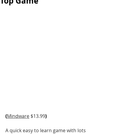
Top Game
(
Mindware
 $13.99
)
A quick easy to learn game with lots 