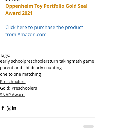
Oppenheim Toy Portfolio Gold Seal 
Award 2021
Click here to purchase the product 
from Amazon.com
Tags:
early school
preschoolers
turn taking
math game
parent and child
early counting
one to one matching
Preschoolers
Gold: Preschoolers
SNAP Award