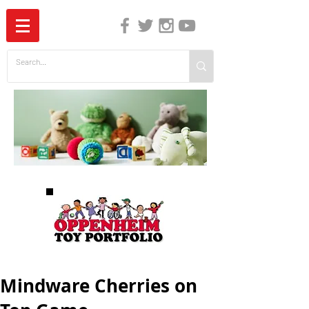
The Independent Guide to Children's Media
Mindware Cherries on